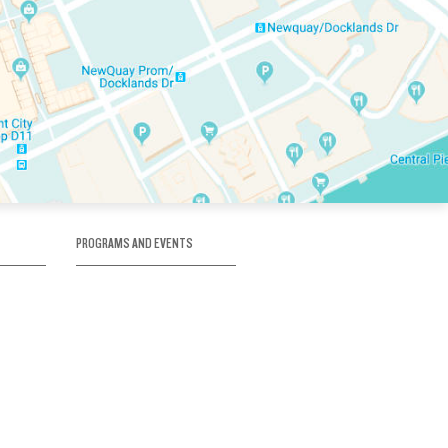
PROGRAMS AND EVENTS
tory
SKATE SCHOOL
here
HOCKEY ACADEMY
Figure Skating
e
Birthday Parties
Corporate Functions
Clubs
Community Groups