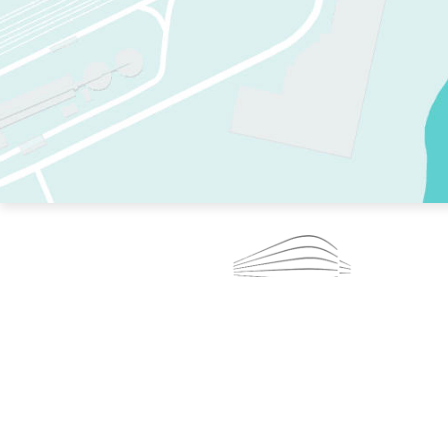
TWO RINKS.
SKATE EVERY DAY.
364 DAYS A YEAR.