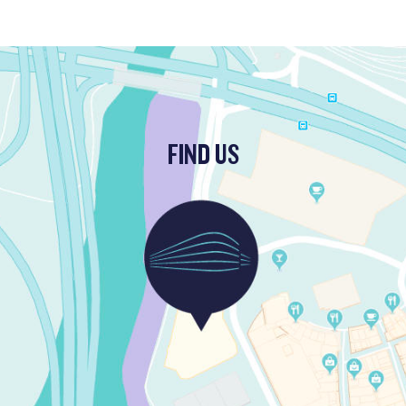
FIND US