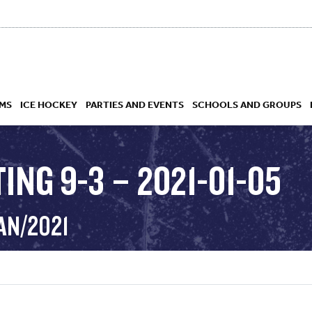
MS
ICE HOCKEY
PARTIES AND EVENTS
SCHOOLS AND GROUPS
ING 9-3 – 2021-01-05
 ACADEMY
AN/2021