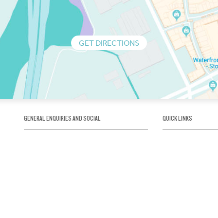
GET DIRECTIONS
GENERAL ENQUIRIES AND SOCIAL
QUICK LINKS
1300 75 66 99
About us / Our his
Map / How to get 
INFO@OBRIENICEHOUSE.COM.AU
Sustainability
Careers@Icehous
Partners
Associations and 