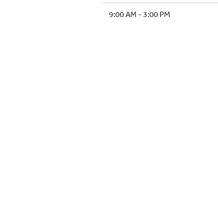
9:00 AM - 3:00 PM