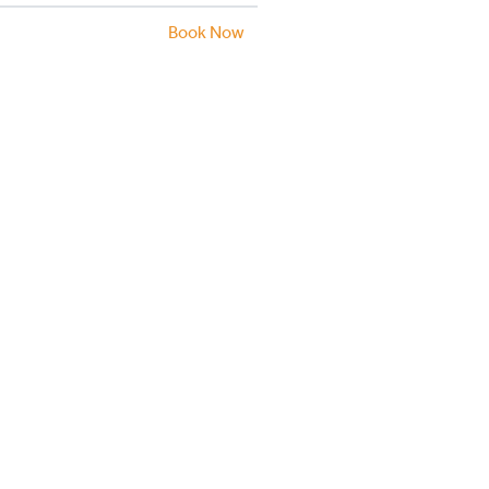
Book Now