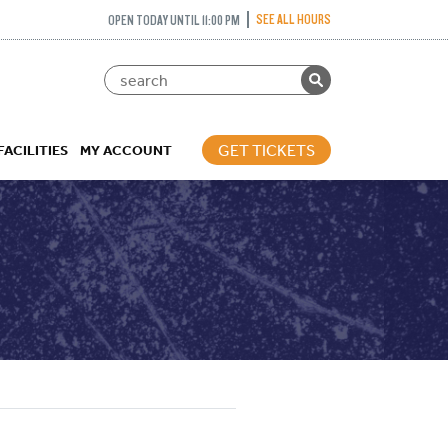
SEE ALL HOURS
OPEN TODAY UNTIL 11:00 PM
GET TICKETS
FACILITIES
MY ACCOUNT