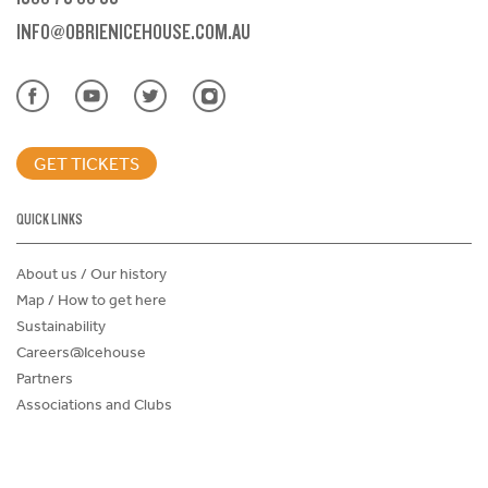
INFO@OBRIENICEHOUSE.COM.AU
GET TICKETS
QUICK LINKS
About us / Our history
Map / How to get here
Sustainability
Careers@Icehouse
Partners
Associations and Clubs
Donations Request Form
Child Safe Policy
Terms and Conditions