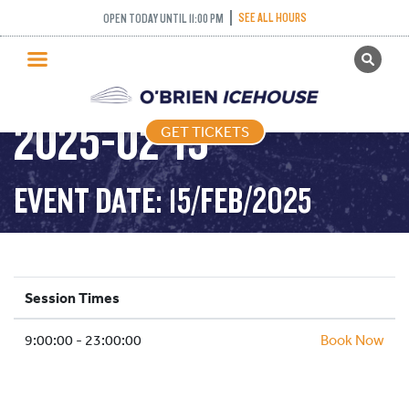
SEE ALL HOURS
OPEN TODAY UNTIL 11:00 PM
GET TICKETS
PUBLIC SKATING –
PUBLIC SKATING
2025-02-15
GET TICKETS
PRICING
WHAT’S ON
EVENT DATE: 15/FEB/2025
PROGRAMS
ICE HOCKEY
PARTIES AND EVENTS
Session Times
SCHOOLS AND GROUPS
9:00:00 - 23:00:00
FACILITIES
Book Now
MY ACCOUNT