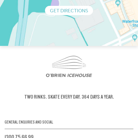
GET DIRECTIONS
TWO RINKS.
SKATE EVERY DAY.
364 DAYS A YEAR.
GENERAL ENQUIRIES AND SOCIAL
1300 75 66 99