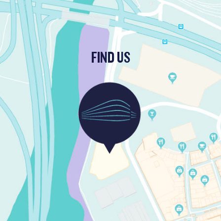
FIND US