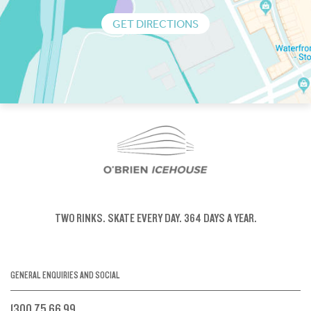
GET DIRECTIONS
TWO RINKS.
SKATE EVERY DAY.
364 DAYS A YEAR.
GENERAL ENQUIRIES AND SOCIAL
1300 75 66 99