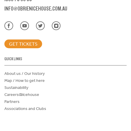
INFO@OBRIENICEHOUSE.COM.AU
GET TICKETS
QUICK LINKS
About us / Our history
Map / How to get here
Sustainability
Careers@Icehouse
Partners
Associations and Clubs
Donations Request Form
Child Safe Policy
Terms and Conditions