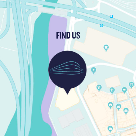
FIND US