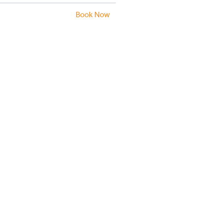
Book Now