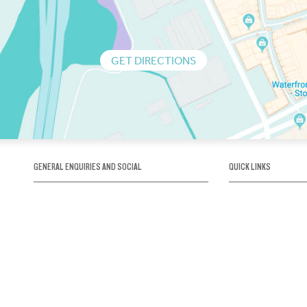
GET DIRECTIONS
GENERAL ENQUIRIES AND SOCIAL
QUICK LINKS
1300 75 66 99
About us / Our his
Map / How to get 
INFO@OBRIENICEHOUSE.COM.AU
Sustainability
Careers@Icehous
Partners
Associations and 