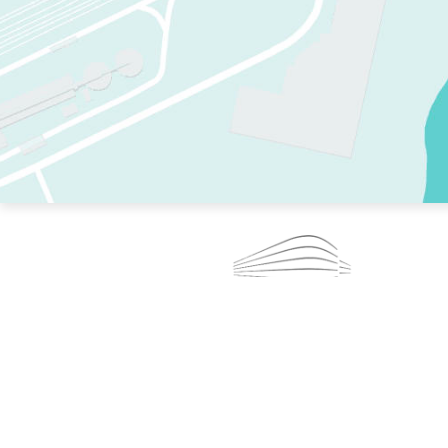
TWO RINKS.
SKATE EVERY DAY.
364 DAYS A YEAR.