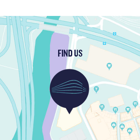
FIND US