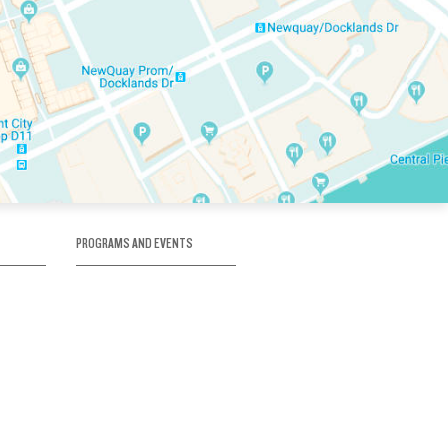
PROGRAMS AND EVENTS
tory
SKATE SCHOOL
here
HOCKEY ACADEMY
Figure Skating
e
Birthday Parties
Corporate Functions
Clubs
Community Groups