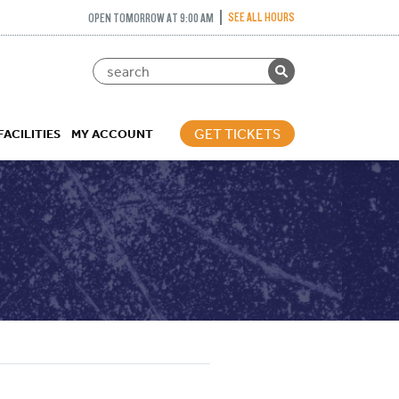
SEE ALL HOURS
OPEN TOMORROW AT 9:00 AM
GET TICKETS
FACILITIES
MY ACCOUNT