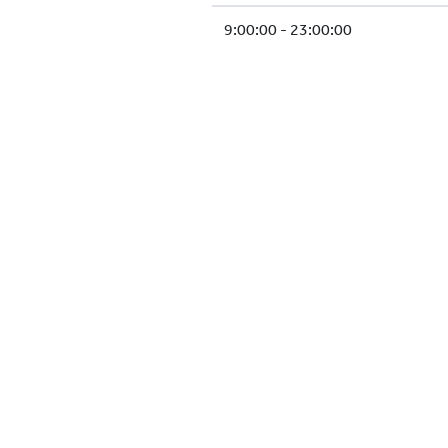
9:00:00 - 23:00:00