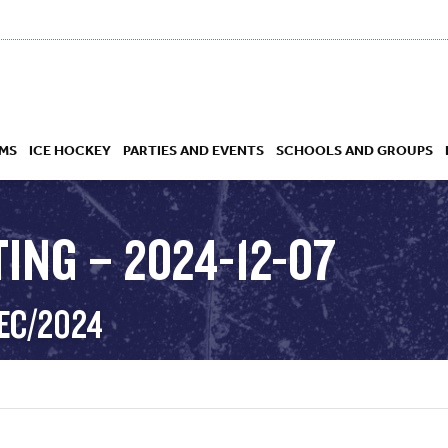
MS
ICE HOCKEY
PARTIES AND EVENTS
SCHOOLS AND GROUPS
ING – 2024-12-07
 ACADEMY
EC/2024