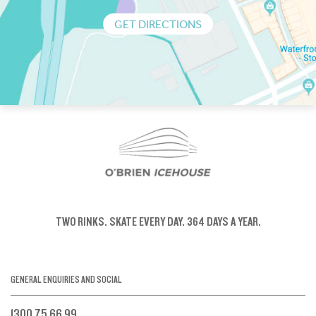
GET DIRECTIONS
TWO RINKS.
SKATE EVERY DAY.
364 DAYS A YEAR.
GENERAL ENQUIRIES AND SOCIAL
1300 75 66 99