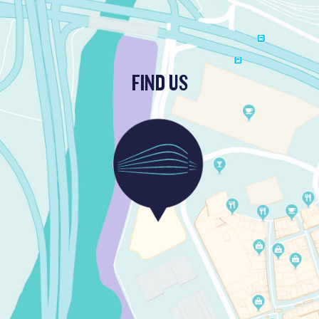
FIND US