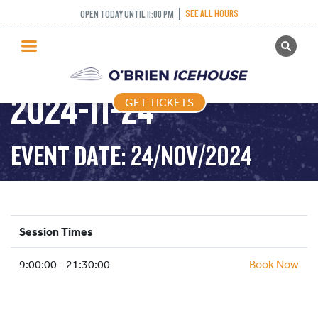
SEE ALL HOURS
OPEN TODAY UNTIL 11:00 PM
GET TICKETS
PUBLIC SKATING –
PUBLIC SKATING
2024-11-24
GET TICKETS
PRICING
WHAT’S ON
EVENT DATE: 24/NOV/2024
PROGRAMS
ICE HOCKEY
PARTIES AND EVENTS
Session Times
SCHOOLS AND GROUPS
9:00:00 - 21:30:00
FACILITIES
Book Now
MY ACCOUNT