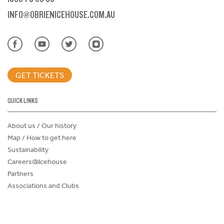
INFO@OBRIENICEHOUSE.COM.AU
GET TICKETS
QUICK LINKS
About us / Our history
Map / How to get here
Sustainability
Careers@Icehouse
Partners
Associations and Clubs
Donations Request Form
Child Safe Policy
Terms and Conditions