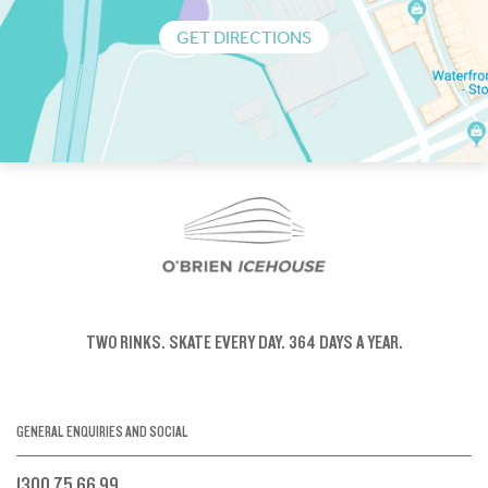
GET DIRECTIONS
TWO RINKS.
SKATE EVERY DAY.
364 DAYS A YEAR.
GENERAL ENQUIRIES AND SOCIAL
1300 75 66 99