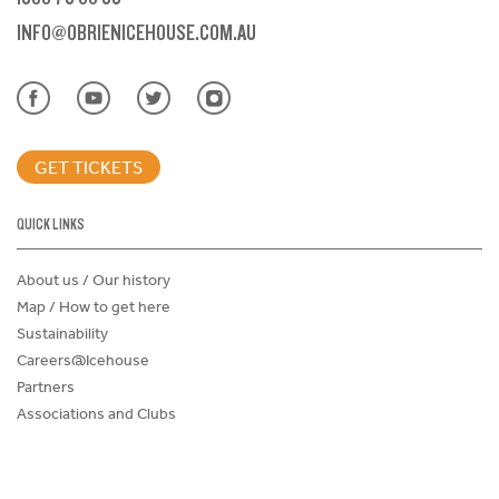
INFO@OBRIENICEHOUSE.COM.AU
GET TICKETS
QUICK LINKS
About us / Our history
Map / How to get here
Sustainability
Careers@Icehouse
Partners
Associations and Clubs
Donations Request Form
Child Safe Policy
Terms and Conditions