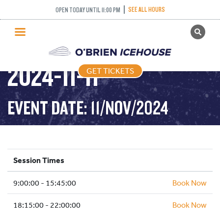
SEE ALL HOURS
OPEN TODAY UNTIL 11:00 PM
GET TICKETS
PUBLIC SKATING –
PUBLIC SKATING
2024-11-11
GET TICKETS
PRICING
WHAT’S ON
EVENT DATE: 11/NOV/2024
PROGRAMS
ICE HOCKEY
PARTIES AND EVENTS
Session Times
SCHOOLS AND GROUPS
9:00:00 - 15:45:00
FACILITIES
Book Now
MY ACCOUNT
18:15:00 - 22:00:00
Book Now