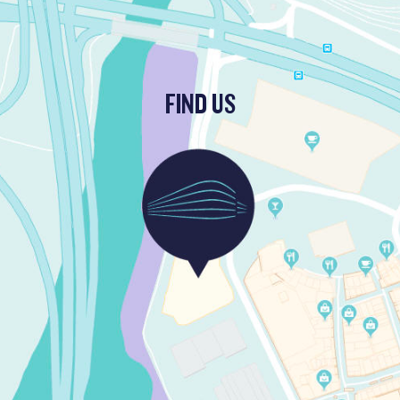
FIND US