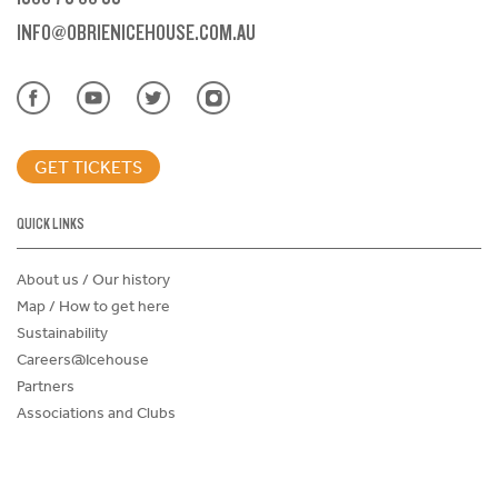
INFO@OBRIENICEHOUSE.COM.AU
GET TICKETS
QUICK LINKS
About us / Our history
Map / How to get here
Sustainability
Careers@Icehouse
Partners
Associations and Clubs
Donations Request Form
Child Safe Policy
Terms and Conditions