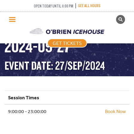
SEE ALL HOURS
OPEN TODAY UNTIL 11:00 PM
GET TICKETS
PUBLIC SKATING –
PUBLIC SKATING
2024-09-27
GET TICKETS
PRICING
WHAT’S ON
EVENT DATE: 27/SEP/2024
PROGRAMS
ICE HOCKEY
PARTIES AND EVENTS
Session Times
SCHOOLS AND GROUPS
9:00:00 - 23:00:00
FACILITIES
Book Now
MY ACCOUNT