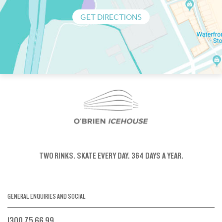
GET DIRECTIONS
TWO RINKS.
SKATE EVERY DAY.
364 DAYS A YEAR.
GENERAL ENQUIRIES AND SOCIAL
1300 75 66 99