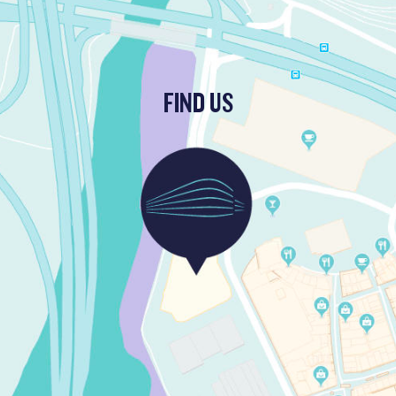
FIND US