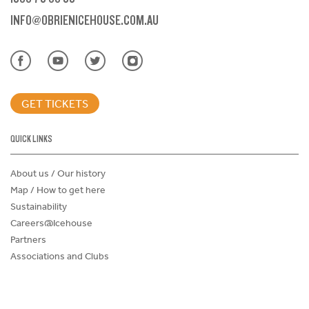
INFO@OBRIENICEHOUSE.COM.AU
GET TICKETS
QUICK LINKS
About us / Our history
Map / How to get here
Sustainability
Careers@Icehouse
Partners
Associations and Clubs
Donations Request Form
Child Safe Policy
Terms and Conditions