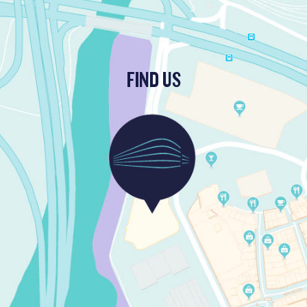
FIND US