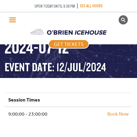
SEE ALL HOURS
OPEN TODAY UNTIL 9:30 PM
GET TICKETS
PUBLIC SKATING –
PUBLIC SKATING
2024-07-12
GET TICKETS
PRICING
WHAT’S ON
EVENT DATE: 12/JUL/2024
PROGRAMS
ICE HOCKEY
PARTIES AND EVENTS
Session Times
SCHOOLS AND GROUPS
9:00:00 - 23:00:00
FACILITIES
Book Now
MY ACCOUNT