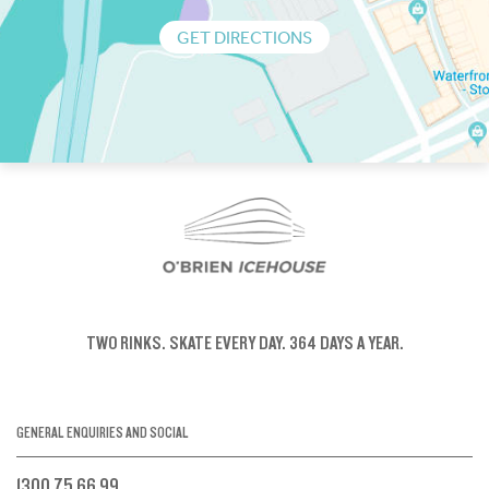
GET DIRECTIONS
TWO RINKS.
SKATE EVERY DAY.
364 DAYS A YEAR.
GENERAL ENQUIRIES AND SOCIAL
1300 75 66 99