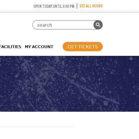
SEE ALL HOURS
OPEN TODAY UNTIL 11:00 PM
GET TICKETS
FACILITIES
MY ACCOUNT