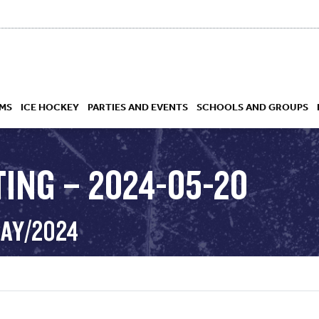
MS
ICE HOCKEY
PARTIES AND EVENTS
SCHOOLS AND GROUPS
TING – 2024-05-20
 ACADEMY
MAY/2024