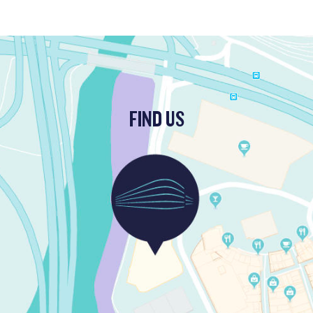
FIND US