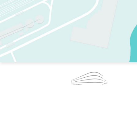
TWO RINKS.
SKATE EVERY DAY.
364 DAYS A YEAR.