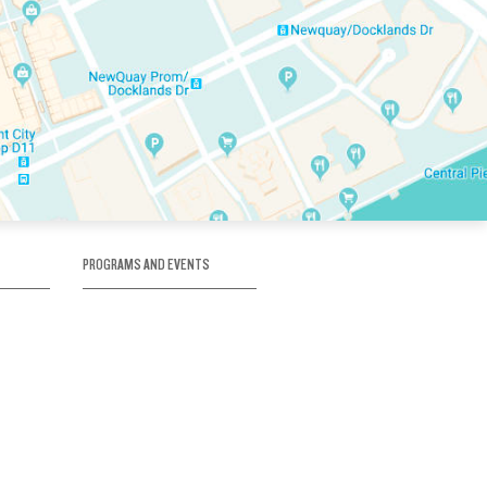
PROGRAMS AND EVENTS
tory
SKATE SCHOOL
here
HOCKEY ACADEMY
Figure Skating
e
Birthday Parties
Corporate Functions
Clubs
Community Groups