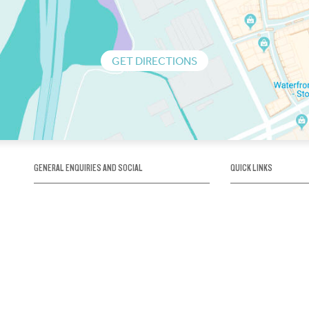
GET DIRECTIONS
GENERAL ENQUIRIES AND SOCIAL
QUICK LINKS
1300 75 66 99
About us / Our his
Map / How to get 
INFO@OBRIENICEHOUSE.COM.AU
Sustainability
Careers@Icehous
Partners
Associations and 