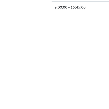
9:00:00 - 15:45:00