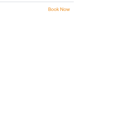
Book Now