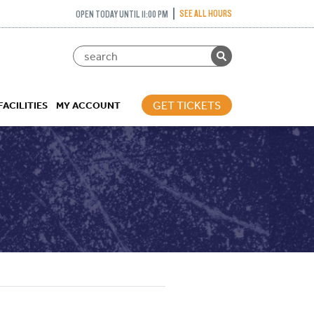
SEE ALL HOURS
OPEN TODAY UNTIL 11:00 PM
GET TICKETS
FACILITIES
MY ACCOUNT