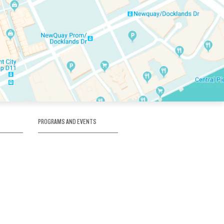
PROGRAMS AND EVENTS
tory
SKATE SCHOOL
here
HOCKEY ACADEMY
Figure Skating
e
Birthday Parties
Corporate Functions
Clubs
Community Groups