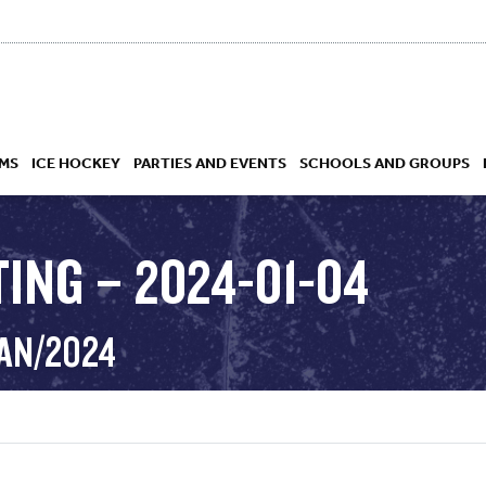
MS
ICE HOCKEY
PARTIES AND EVENTS
SCHOOLS AND GROUPS
ING – 2024-01-04
 ACADEMY
JAN/2024