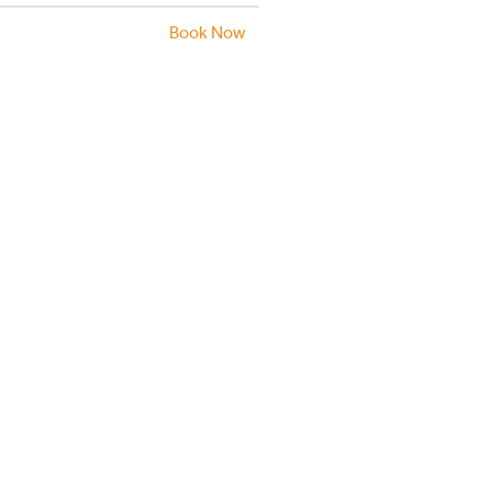
Book Now