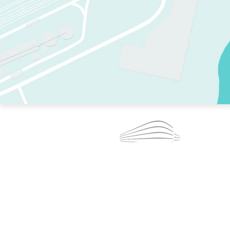
TWO RINKS.
SKATE EVERY DAY.
364 DAYS A YEAR.