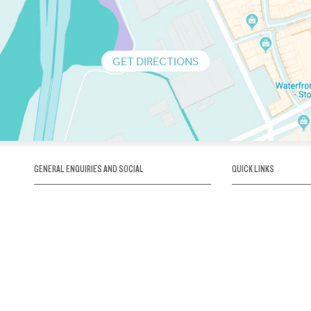
GET DIRECTIONS
GENERAL ENQUIRIES AND SOCIAL
QUICK LINKS
1300 75 66 99
About us / Our his
Map / How to get 
INFO@OBRIENICEHOUSE.COM.AU
Sustainability
Careers@Icehous
Partners
Associations and 