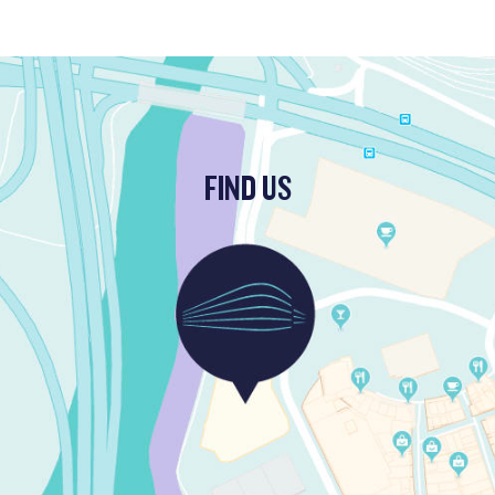
FIND US