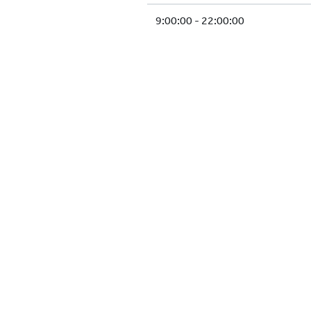
9:00:00 - 22:00:00