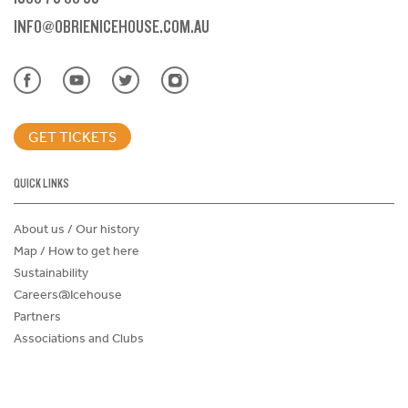
INFO@OBRIENICEHOUSE.COM.AU
GET TICKETS
QUICK LINKS
About us / Our history
Map / How to get here
Sustainability
Careers@Icehouse
Partners
Associations and Clubs
Donations Request Form
Child Safe Policy
Terms and Conditions