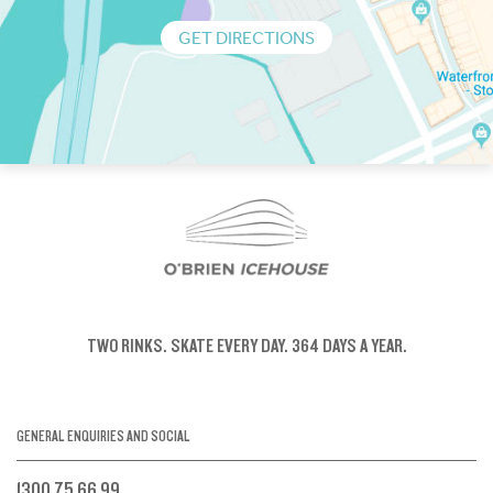
GET DIRECTIONS
TWO RINKS.
SKATE EVERY DAY.
364 DAYS A YEAR.
GENERAL ENQUIRIES AND SOCIAL
1300 75 66 99