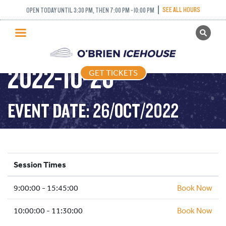
SEE ALL HOURS
OPEN TODAY UNTIL 3:30 PM, THEN 7:00 PM - 10:00 PM
GET TICKETS
PUBLIC SKATING –
PUBLIC SKATING
2022-10-26
GET TICKETS
PRICING
WHAT’S ON
EVENT DATE: 26/OCT/2022
PROGRAMS
ICE HOCKEY
PARTIES AND EVENTS
Session Times
SCHOOLS AND GROUPS
9:00:00 - 15:45:00
FACILITIES
Book Now
MY ACCOUNT
10:00:00 - 11:30:00
Book Now