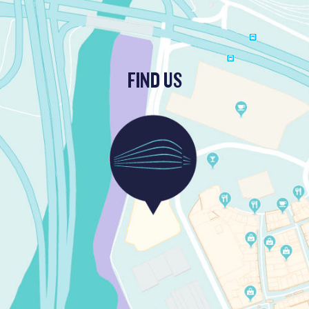
FIND US