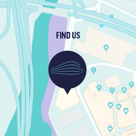
FIND US