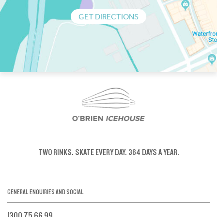
GET DIRECTIONS
TWO RINKS.
SKATE EVERY DAY.
364 DAYS A YEAR.
GENERAL ENQUIRIES AND SOCIAL
1300 75 66 99