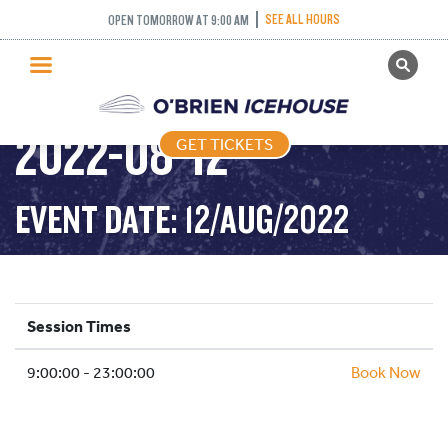
SEE ALL HOURS
OPEN TOMORROW AT 9:00 AM
GET TICKETS
PUBLIC SKATING –
PUBLIC SKATING
2022-08-12
GET TICKETS
PRICING
WHAT’S ON
EVENT DATE: 12/AUG/2022
PROGRAMS
ICE HOCKEY
PARTIES AND EVENTS
Session Times
SCHOOLS AND GROUPS
9:00:00 - 23:00:00
FACILITIES
Book Now
MY ACCOUNT