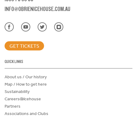
INFO@OBRIENICEHOUSE.COM.AU
GET TICKETS
QUICK LINKS
About us / Our history
Map / How to get here
Sustainability
Careers@Icehouse
Partners
Associations and Clubs
Donations Request Form
Child Safe Policy
Terms and Conditions