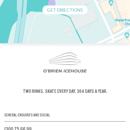
GET DIRECTIONS
TWO RINKS.
SKATE EVERY DAY.
364 DAYS A YEAR.
GENERAL ENQUIRIES AND SOCIAL
1300 75 66 99