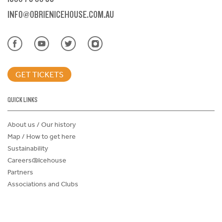
INFO@OBRIENICEHOUSE.COM.AU
GET TICKETS
QUICK LINKS
About us / Our history
Map / How to get here
Sustainability
Careers@Icehouse
Partners
Associations and Clubs
Donations Request Form
Child Safe Policy
Terms and Conditions