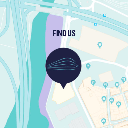
FIND US