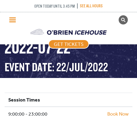
SEE ALL HOURS
OPEN TODAY UNTIL 3:45 PM
GET TICKETS
PUBLIC SKATING –
PUBLIC SKATING
2022-07-22
GET TICKETS
PRICING
WHAT’S ON
EVENT DATE: 22/JUL/2022
PROGRAMS
ICE HOCKEY
PARTIES AND EVENTS
Session Times
SCHOOLS AND GROUPS
9:00:00 - 23:00:00
FACILITIES
Book Now
MY ACCOUNT