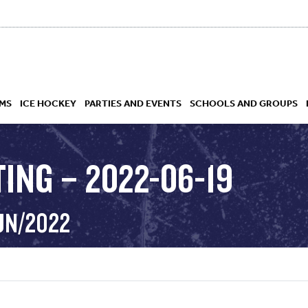
MS
ICE HOCKEY
PARTIES AND EVENTS
SCHOOLS AND GROUPS
ING – 2022-06-19
 ACADEMY
UN/2022