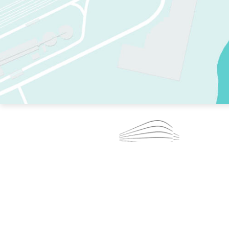
TWO RINKS.
SKATE EVERY DAY.
364 DAYS A YEAR.