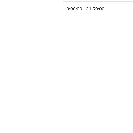
9:00:00 - 21:30:00