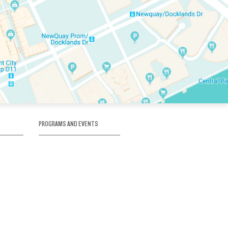
PROGRAMS AND EVENTS
tory
SKATE SCHOOL
here
HOCKEY ACADEMY
Figure Skating
e
Birthday Parties
Corporate Functions
Clubs
Community Groups