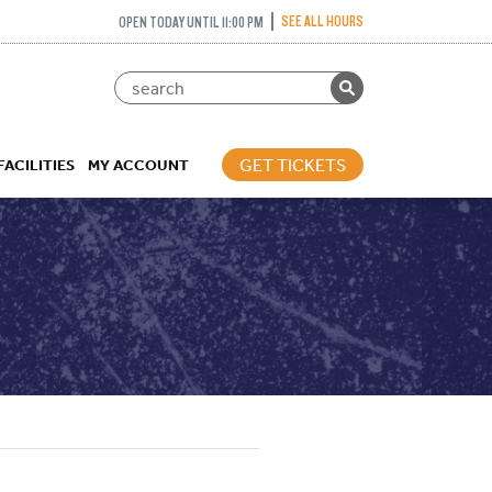
SEE ALL HOURS
OPEN TODAY UNTIL 11:00 PM
GET TICKETS
FACILITIES
MY ACCOUNT