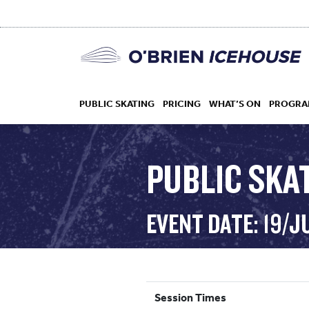
PUBLIC SKATING
PRICING
WHAT’S ON
PROGRA
PUBLIC SKAT
HOCKEY
EVENT DATE: 19/J
DROP IN
Session Times