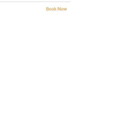
Book Now