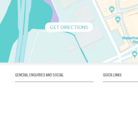
GET DIRECTIONS
GENERAL ENQUIRIES AND SOCIAL
QUICK LINKS
1300 75 66 99
About us / Our his
Map / How to get 
INFO@OBRIENICEHOUSE.COM.AU
Sustainability
Careers@Icehous
Partners
Associations and 