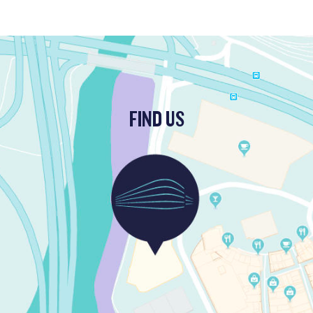
FIND US