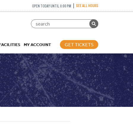
SEE ALL HOURS
OPEN TODAY UNTIL 11:00 PM
GET TICKETS
FACILITIES
MY ACCOUNT