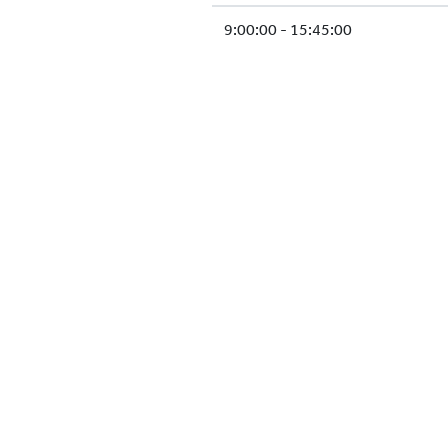
9:00:00 - 15:45:00