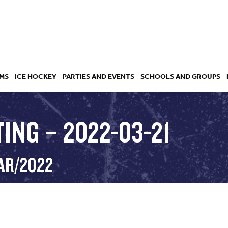
MS
ICE HOCKEY
PARTIES AND EVENTS
SCHOOLS AND GROUPS
ING – 2022-03-21
 ACADEMY
MAR/2022