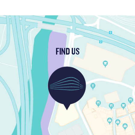
FIND US