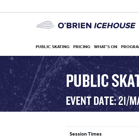
PUBLIC SKATING
PRICING
WHAT’S ON
PROGRA
PUBLIC SKAT
HOCKEY
EVENT DATE: 21/
DROP IN
Session Times