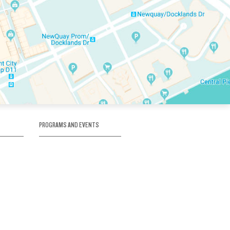
PROGRAMS AND EVENTS
tory
SKATE SCHOOL
here
HOCKEY ACADEMY
Figure Skating
e
Birthday Parties
Corporate Functions
Clubs
Community Groups