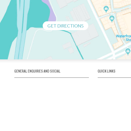
GET DIRECTIONS
GENERAL ENQUIRIES AND SOCIAL
QUICK LINKS
1300 75 66 99
About us / Our his
Map / How to get 
INFO@OBRIENICEHOUSE.COM.AU
Sustainability
Careers@Icehous
Partners
Associations and 