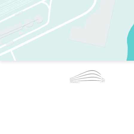
TWO RINKS.
SKATE EVERY DAY.
364 DAYS A YEAR.