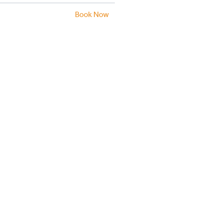
Book Now