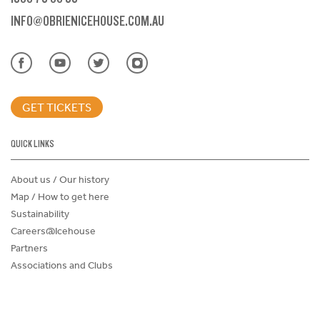
INFO@OBRIENICEHOUSE.COM.AU
GET TICKETS
QUICK LINKS
About us / Our history
Map / How to get here
Sustainability
Careers@Icehouse
Partners
Associations and Clubs
Donations Request Form
Child Safe Policy
Terms and Conditions