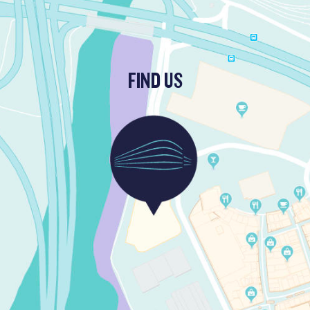
FIND US