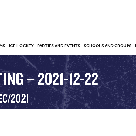
MS
ICE HOCKEY
PARTIES AND EVENTS
SCHOOLS AND GROUPS
ING – 2021-12-22
 ACADEMY
EC/2021