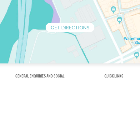
GET DIRECTIONS
GENERAL ENQUIRIES AND SOCIAL
QUICK LINKS
1300 75 66 99
About us / Our his
Map / How to get 
INFO@OBRIENICEHOUSE.COM.AU
Sustainability
Careers@Icehous
Partners
Associations and 