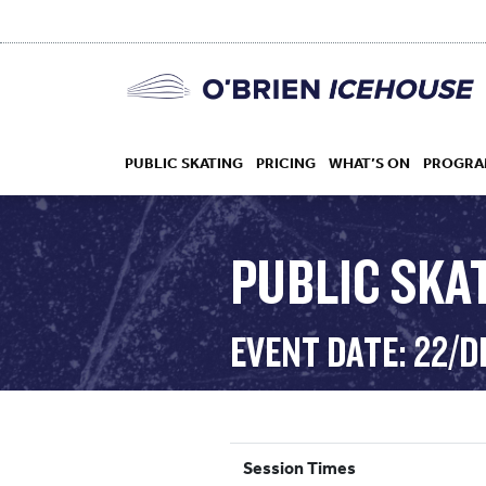
PUBLIC SKATING
PRICING
WHAT’S ON
PROGRA
PUBLIC SKAT
HOCKEY
EVENT DATE: 22/D
DROP IN
Session Times