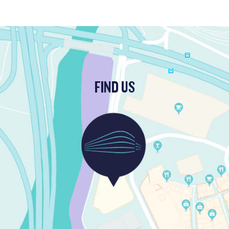
FIND US