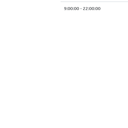
9:00:00 - 22:00:00