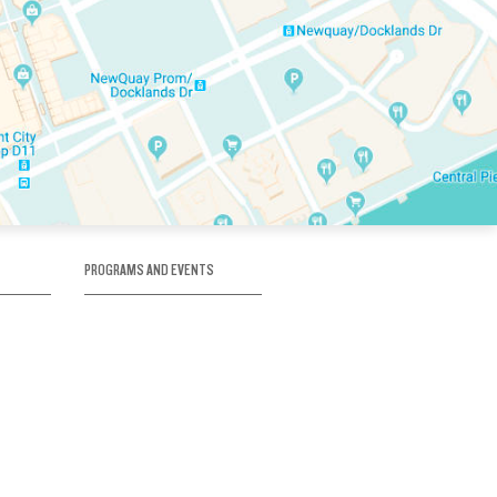
PROGRAMS AND EVENTS
tory
SKATE SCHOOL
here
HOCKEY ACADEMY
Figure Skating
e
Birthday Parties
Corporate Functions
Clubs
Community Groups