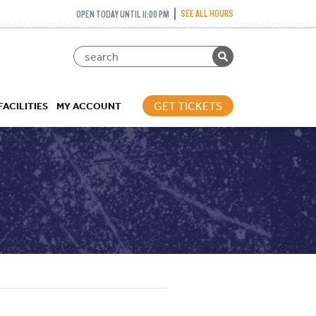
SEE ALL HOURS
OPEN TODAY UNTIL 11:00 PM
GET TICKETS
FACILITIES
MY ACCOUNT