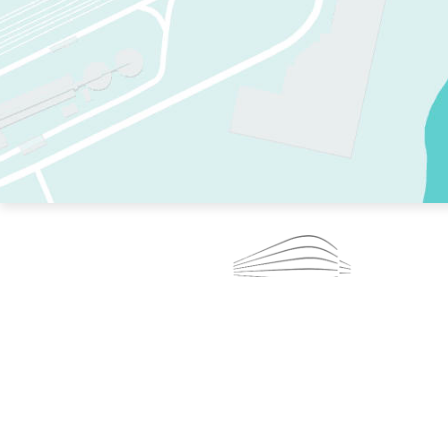
TWO RINKS.
SKATE EVERY DAY.
364 DAYS A YEAR.