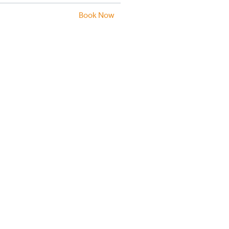
Book Now