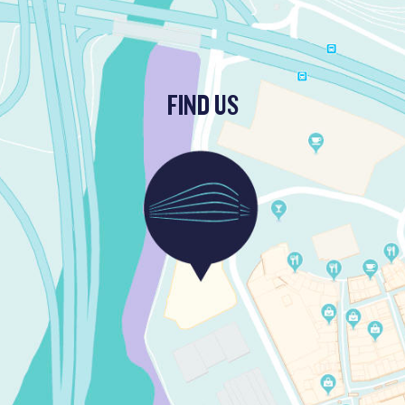
FIND US