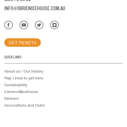
INFO@OBRIENICEHOUSE.COM.AU
GET TICKETS
QUICK LINKS
About us / Our history
Map / How to get here
Sustainability
Careers@Icehouse
Partners
Associations and Clubs
Donations Request Form
Child Safe Policy
Terms and Conditions