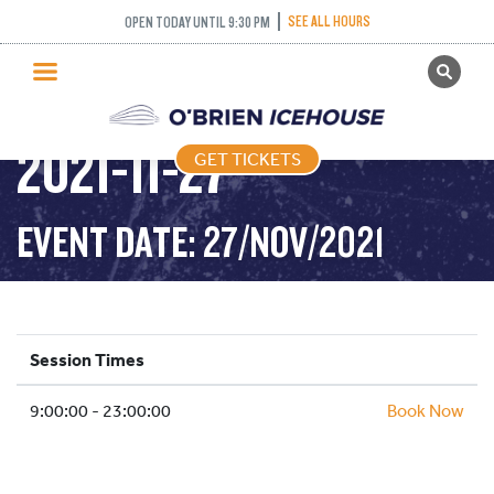
SEE ALL HOURS
OPEN TODAY UNTIL 9:30 PM
GET TICKETS
PUBLIC SKATING –
PUBLIC SKATING
2021-11-27
GET TICKETS
PRICING
WHAT’S ON
EVENT DATE: 27/NOV/2021
PROGRAMS
ICE HOCKEY
PARTIES AND EVENTS
Session Times
SCHOOLS AND GROUPS
9:00:00 - 23:00:00
FACILITIES
Book Now
MY ACCOUNT