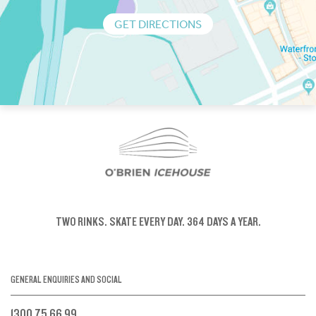
GET DIRECTIONS
TWO RINKS.
SKATE EVERY DAY.
364 DAYS A YEAR.
GENERAL ENQUIRIES AND SOCIAL
1300 75 66 99