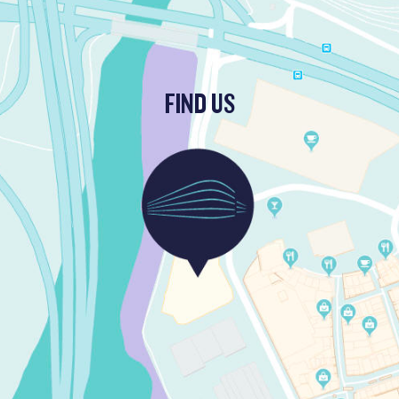
FIND US