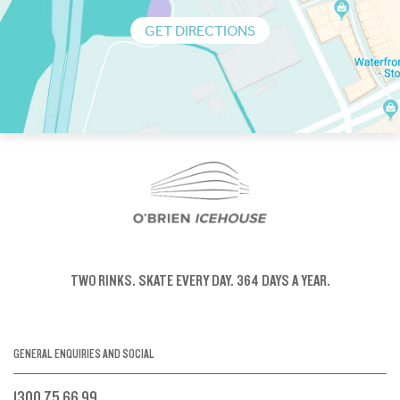
GET DIRECTIONS
TWO RINKS.
SKATE EVERY DAY.
364 DAYS A YEAR.
GENERAL ENQUIRIES AND SOCIAL
1300 75 66 99