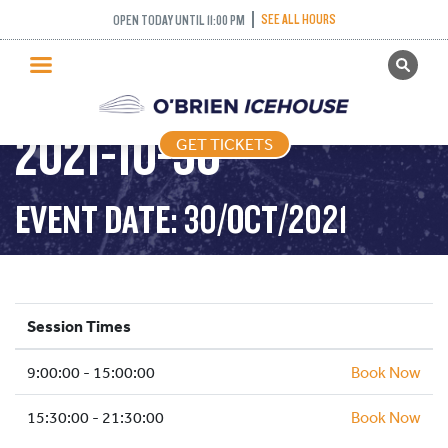
SEE ALL HOURS
OPEN TODAY UNTIL 11:00 PM
GET TICKETS
PUBLIC SKATING –
PUBLIC SKATING
2021-10-30
GET TICKETS
PRICING
WHAT’S ON
EVENT DATE: 30/OCT/2021
PROGRAMS
ICE HOCKEY
PARTIES AND EVENTS
Session Times
SCHOOLS AND GROUPS
9:00:00 - 15:00:00
FACILITIES
Book Now
MY ACCOUNT
15:30:00 - 21:30:00
Book Now