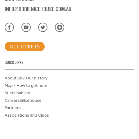
INFO@OBRIENICEHOUSE.COM.AU
GET TICKETS
QUICK LINKS
About us / Our history
Map / How to get here
Sustainability
Careers@Icehouse
Partners
Associations and Clubs
Donations Request Form
Child Safe Policy
Terms and Conditions