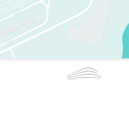
TWO RINKS.
SKATE EVERY DAY.
364 DAYS A YEAR.