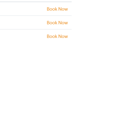
Book Now
Book Now
Book Now