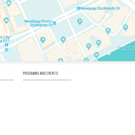
PROGRAMS AND EVENTS
tory
SKATE SCHOOL
here
HOCKEY ACADEMY
Figure Skating
e
Birthday Parties
Corporate Functions
Clubs
Community Groups