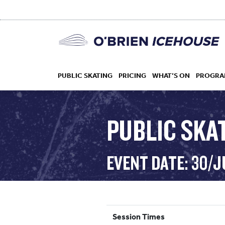
PUBLIC SKATING
PRICING
WHAT’S ON
PROGRA
PUBLIC SKAT
HOCKEY
EVENT DATE: 30/J
DROP IN
Session Times