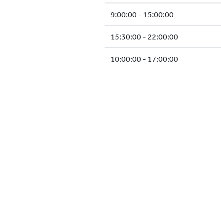
9:00:00 - 15:00:00
15:30:00 - 22:00:00
10:00:00 - 17:00:00