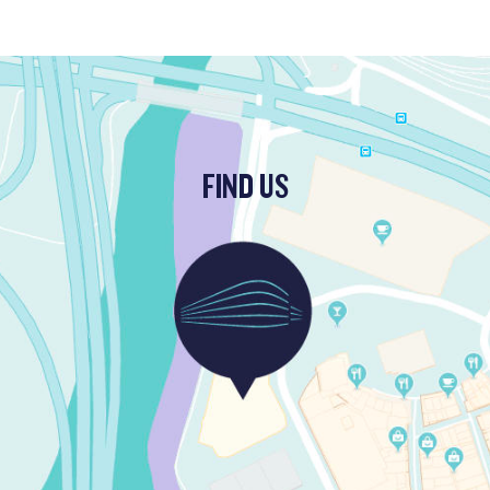
FIND US