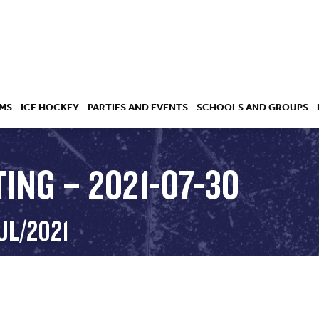
MS
ICE HOCKEY
PARTIES AND EVENTS
SCHOOLS AND GROUPS
ING – 2021-07-30
 ACADEMY
UL/2021