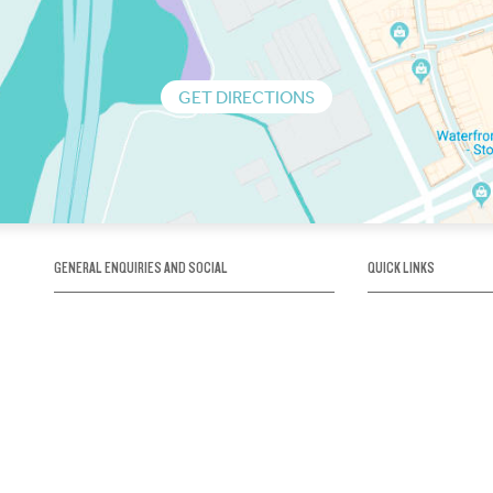
GET DIRECTIONS
GENERAL ENQUIRIES AND SOCIAL
QUICK LINKS
1300 75 66 99
About us / Our his
Map / How to get 
INFO@OBRIENICEHOUSE.COM.AU
Sustainability
Careers@Icehous
Partners
Associations and 