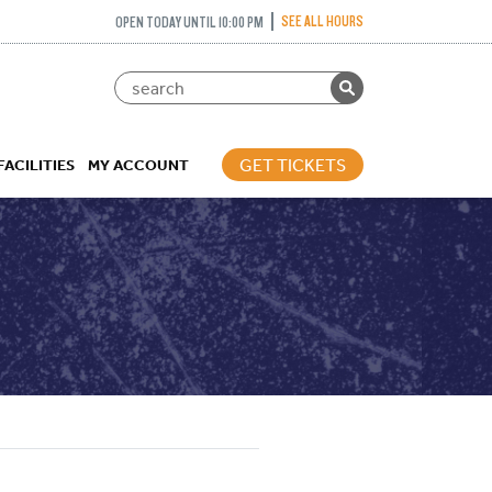
SEE ALL HOURS
OPEN TODAY UNTIL 10:00 PM
GET TICKETS
FACILITIES
MY ACCOUNT