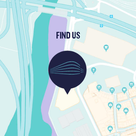
FIND US