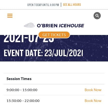
SEE ALL HOURS
OPEN TODAY UNTIL 11:00 PM
GET TICKETS
PUBLIC SKATING –
PUBLIC SKATING
2021-07-23
GET TICKETS
PRICING
WHAT’S ON
EVENT DATE: 23/JUL/2021
PROGRAMS
ICE HOCKEY
PARTIES AND EVENTS
Session Times
SCHOOLS AND GROUPS
9:00:00 - 15:00:00
FACILITIES
Book Now
MY ACCOUNT
15:30:00 - 22:00:00
Book Now