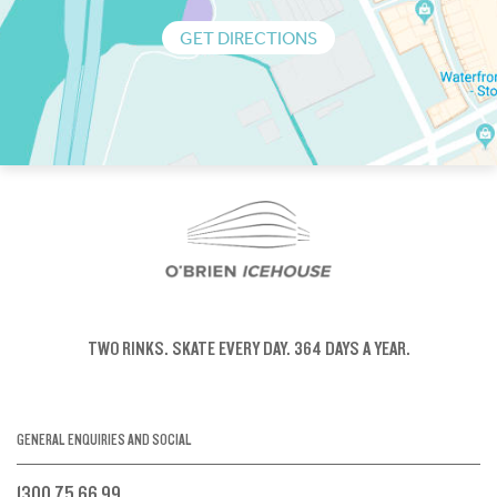
GET DIRECTIONS
TWO RINKS.
SKATE EVERY DAY.
364 DAYS A YEAR.
GENERAL ENQUIRIES AND SOCIAL
1300 75 66 99