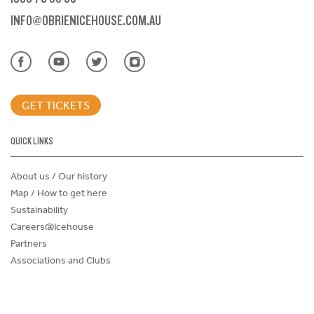
INFO@OBRIENICEHOUSE.COM.AU
GET TICKETS
QUICK LINKS
About us / Our history
Map / How to get here
Sustainability
Careers@Icehouse
Partners
Associations and Clubs
Donations Request Form
Child Safe Policy
Terms and Conditions