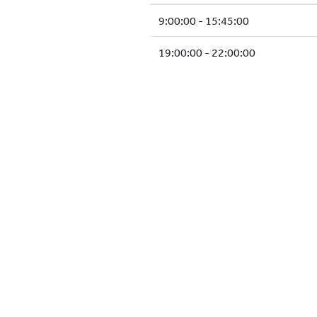
9:00:00 - 15:45:00
19:00:00 - 22:00:00