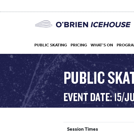
PUBLIC SKATING
PRICING
WHAT’S ON
PROGRA
PUBLIC SKAT
HOCKEY
EVENT DATE: 15/J
DROP IN
Session Times