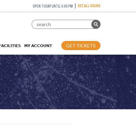
SEE ALL HOURS
OPEN TODAY UNTIL 11:00 PM
GET TICKETS
FACILITIES
MY ACCOUNT