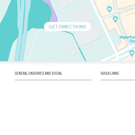
GET DIRECTIONS
GENERAL ENQUIRIES AND SOCIAL
QUICK LINKS
1300 75 66 99
About us / Our his
Map / How to get 
INFO@OBRIENICEHOUSE.COM.AU
Sustainability
Careers@Icehous
Partners
Associations and 