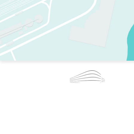
TWO RINKS.
SKATE EVERY DAY.
364 DAYS A YEAR.