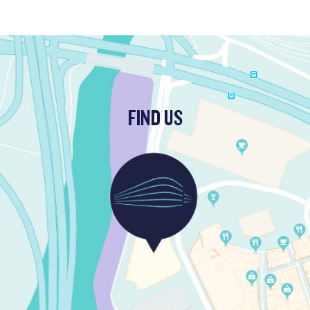
FIND US