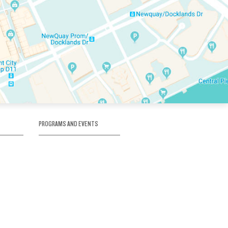
PROGRAMS AND EVENTS
tory
SKATE SCHOOL
here
HOCKEY ACADEMY
Figure Skating
e
Birthday Parties
Corporate Functions
Clubs
Community Groups