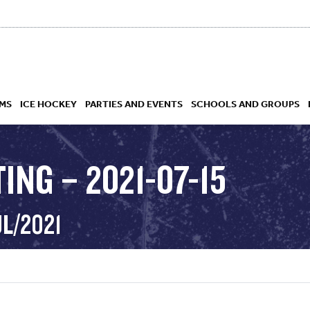
MS
ICE HOCKEY
PARTIES AND EVENTS
SCHOOLS AND GROUPS
ING – 2021-07-15
 ACADEMY
UL/2021