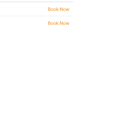
Book Now
Book Now