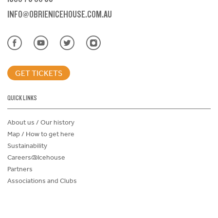
INFO@OBRIENICEHOUSE.COM.AU
GET TICKETS
QUICK LINKS
About us / Our history
Map / How to get here
Sustainability
Careers@Icehouse
Partners
Associations and Clubs
Donations Request Form
Child Safe Policy
Terms and Conditions