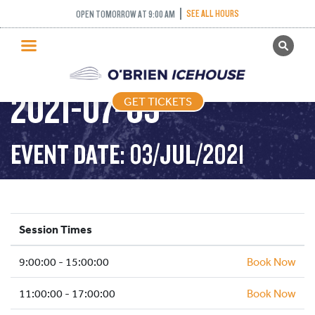
SEE ALL HOURS
OPEN TOMORROW AT 9:00 AM
GET TICKETS
PUBLIC SKATING –
PUBLIC SKATING
2021-07-03
GET TICKETS
PRICING
WHAT’S ON
EVENT DATE: 03/JUL/2021
PROGRAMS
ICE HOCKEY
PARTIES AND EVENTS
Session Times
SCHOOLS AND GROUPS
9:00:00 - 15:00:00
FACILITIES
Book Now
MY ACCOUNT
11:00:00 - 17:00:00
Book Now