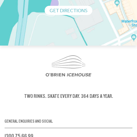
GET DIRECTIONS
TWO RINKS.
SKATE EVERY DAY.
364 DAYS A YEAR.
GENERAL ENQUIRIES AND SOCIAL
1300 75 66 99