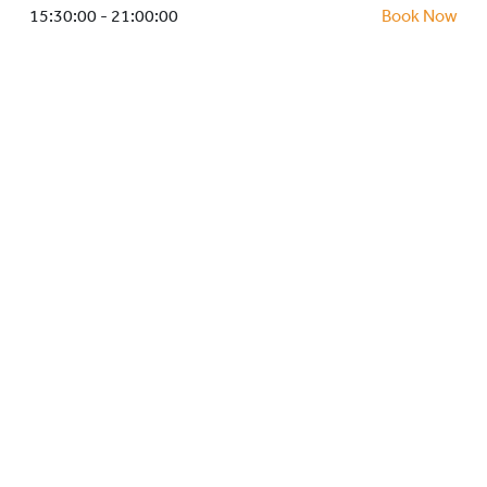
HOCKEY ACADEMY
15:30:00 - 21:00:00
Book Now
DROP IN