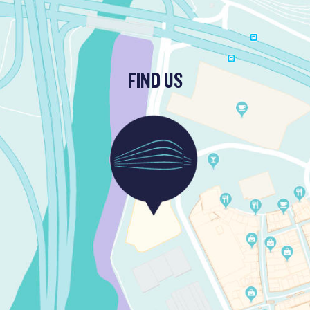
FIND US