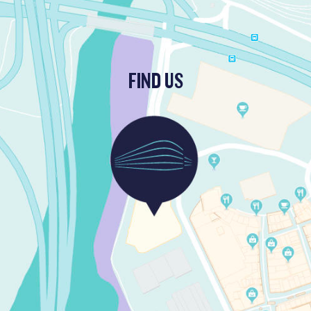
FIND US