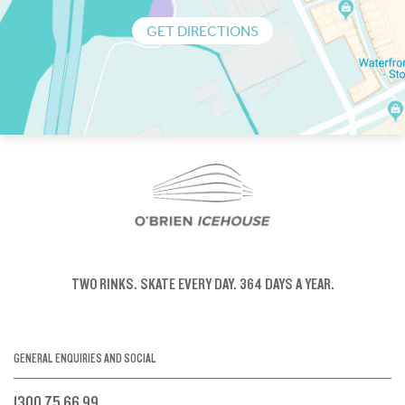
GET DIRECTIONS
TWO RINKS.
SKATE EVERY DAY.
364 DAYS A YEAR.
GENERAL ENQUIRIES AND SOCIAL
1300 75 66 99