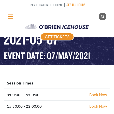
SEE ALL HOURS
OPEN TODAY UNTIL 11:00 PM
GET TICKETS
PUBLIC SKATING –
PUBLIC SKATING
2021-05-07
GET TICKETS
PRICING
WHAT’S ON
EVENT DATE: 07/MAY/2021
PROGRAMS
ICE HOCKEY
PARTIES AND EVENTS
Session Times
SCHOOLS AND GROUPS
9:00:00 - 15:00:00
FACILITIES
Book Now
MY ACCOUNT
15:30:00 - 22:00:00
Book Now