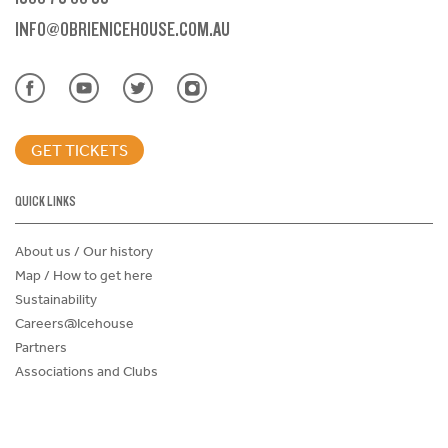
INFO@OBRIENICEHOUSE.COM.AU
GET TICKETS
QUICK LINKS
About us / Our history
Map / How to get here
Sustainability
Careers@Icehouse
Partners
Associations and Clubs
Donations Request Form
Child Safe Policy
Terms and Conditions