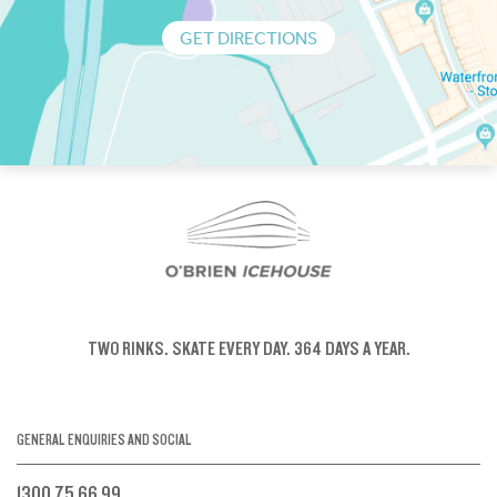
GET DIRECTIONS
TWO RINKS.
SKATE EVERY DAY.
364 DAYS A YEAR.
GENERAL ENQUIRIES AND SOCIAL
1300 75 66 99