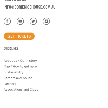
INFO@OBRIENICEHOUSE.COM.AU
GET TICKETS
QUICK LINKS
About us / Our history
Map / How to get here
Sustainability
Careers@Icehouse
Partners
Associations and Clubs
Donations Request Form
Child Safe Policy
Terms and Conditions