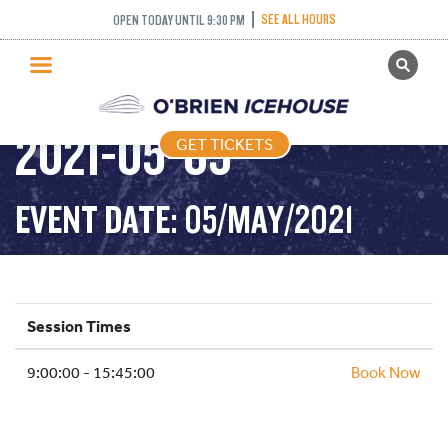
SEE ALL HOURS
OPEN TODAY UNTIL 9:30 PM
GET TICKETS
PUBLIC SKATING –
PUBLIC SKATING
2021-05-05
GET TICKETS
PRICING
WHAT’S ON
EVENT DATE: 05/MAY/2021
PROGRAMS
ICE HOCKEY
PARTIES AND EVENTS
Session Times
SCHOOLS AND GROUPS
9:00:00 - 15:45:00
FACILITIES
Book Now
MY ACCOUNT