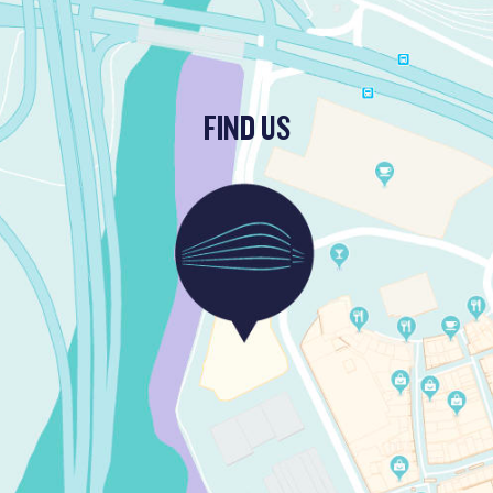
FIND US