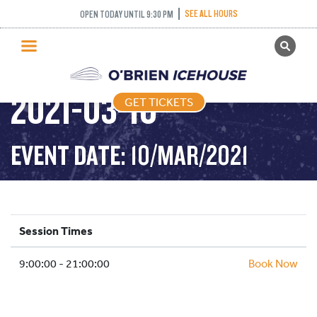
SEE ALL HOURS
OPEN TODAY UNTIL 9:30 PM
GET TICKETS
PUBLIC SKATING –
PUBLIC SKATING
2021-03-10
GET TICKETS
PRICING
WHAT’S ON
EVENT DATE: 10/MAR/2021
PROGRAMS
ICE HOCKEY
PARTIES AND EVENTS
Session Times
SCHOOLS AND GROUPS
9:00:00 - 21:00:00
FACILITIES
Book Now
MY ACCOUNT