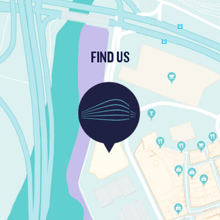
FIND US