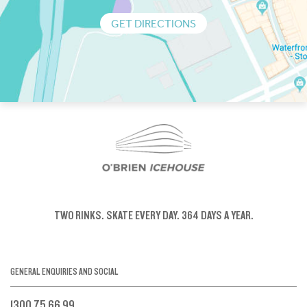
GET DIRECTIONS
TWO RINKS.
SKATE EVERY DAY.
364 DAYS A YEAR.
GENERAL ENQUIRIES AND SOCIAL
1300 75 66 99