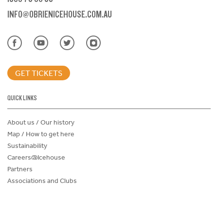
INFO@OBRIENICEHOUSE.COM.AU
GET TICKETS
QUICK LINKS
About us / Our history
Map / How to get here
Sustainability
Careers@Icehouse
Partners
Associations and Clubs
Donations Request Form
Child Safe Policy
Terms and Conditions