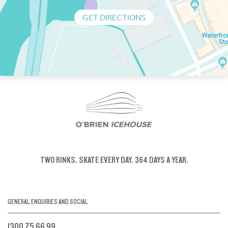
GET DIRECTIONS
TWO RINKS.
SKATE EVERY DAY.
364 DAYS A YEAR.
GENERAL ENQUIRIES AND SOCIAL
1300 75 66 99