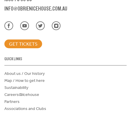
INFO@OBRIENICEHOUSE.COM.AU
GET TICKETS
QUICK LINKS
About us / Our history
Map / How to get here
Sustainability
Careers@Icehouse
Partners
Associations and Clubs
Donations Request Form
Child Safe Policy
Terms and Conditions