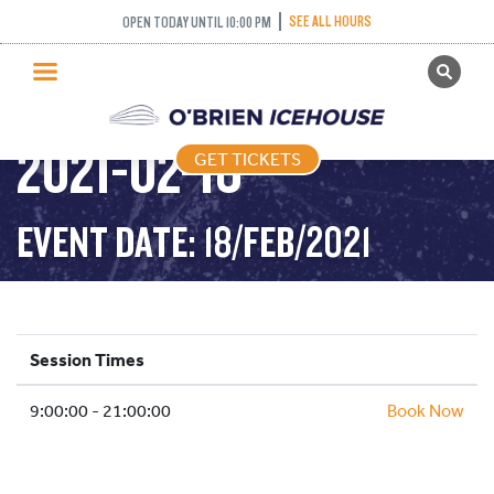
SEE ALL HOURS
OPEN TODAY UNTIL 10:00 PM
GET TICKETS
PUBLIC SKATING –
PUBLIC SKATING
2021-02-18
GET TICKETS
PRICING
WHAT’S ON
EVENT DATE: 18/FEB/2021
PROGRAMS
ICE HOCKEY
PARTIES AND EVENTS
Session Times
SCHOOLS AND GROUPS
9:00:00 - 21:00:00
FACILITIES
Book Now
MY ACCOUNT