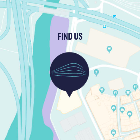
FIND US