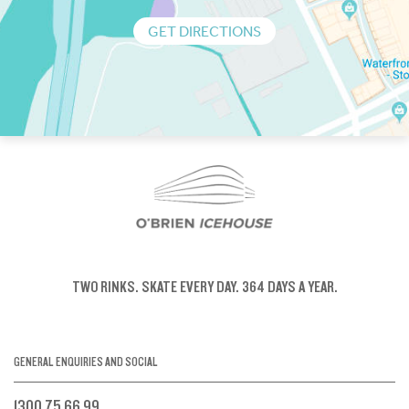
GET DIRECTIONS
TWO RINKS.
SKATE EVERY DAY.
364 DAYS A YEAR.
GENERAL ENQUIRIES AND SOCIAL
1300 75 66 99