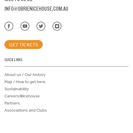
INFO@OBRIENICEHOUSE.COM.AU
GET TICKETS
QUICK LINKS
About us / Our history
Map / How to get here
Sustainability
Careers@Icehouse
Partners
Associations and Clubs
Donations Request Form
Child Safe Policy
Terms and Conditions