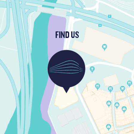
FIND US