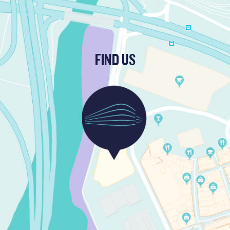
FIND US