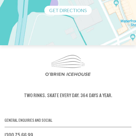
GET DIRECTIONS
TWO RINKS.
SKATE EVERY DAY.
364 DAYS A YEAR.
GENERAL ENQUIRIES AND SOCIAL
1300 75 66 99