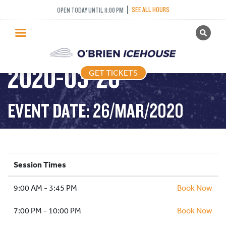
SEE ALL HOURS
OPEN TODAY UNTIL 11:00 PM
GET TICKETS
PUBLIC SKATING –
PUBLIC SKATING
2020-03-26
GET TICKETS
PRICING
WHAT’S ON
EVENT DATE: 26/MAR/2020
PROGRAMS
ICE HOCKEY
PARTIES AND EVENTS
Session Times
SCHOOLS AND GROUPS
9:00 AM - 3:45 PM
FACILITIES
Book Now
MY ACCOUNT
7:00 PM - 10:00 PM
Book Now