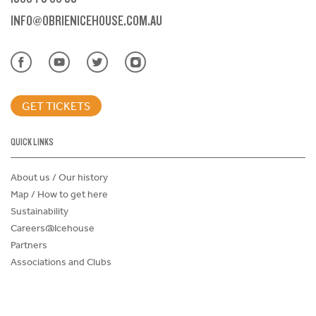
INFO@OBRIENICEHOUSE.COM.AU
GET TICKETS
QUICK LINKS
About us / Our history
Map / How to get here
Sustainability
Careers@Icehouse
Partners
Associations and Clubs
Donations Request Form
Child Safe Policy
Terms and Conditions