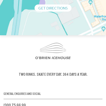
GET DIRECTIONS
TWO RINKS.
SKATE EVERY DAY.
364 DAYS A YEAR.
GENERAL ENQUIRIES AND SOCIAL
1300 75 66 99