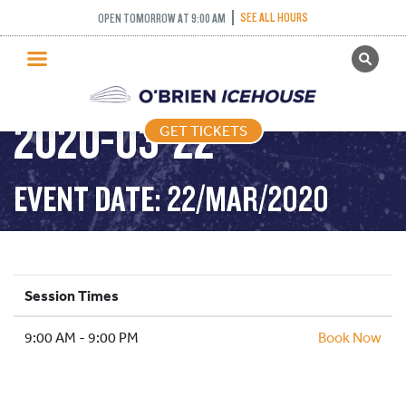
SEE ALL HOURS
OPEN TOMORROW AT 9:00 AM
GET TICKETS
PUBLIC SKATING –
PUBLIC SKATING
2020-03-22
GET TICKETS
PRICING
WHAT’S ON
EVENT DATE: 22/MAR/2020
PROGRAMS
ICE HOCKEY
PARTIES AND EVENTS
Session Times
SCHOOLS AND GROUPS
9:00 AM - 9:00 PM
FACILITIES
Book Now
MY ACCOUNT