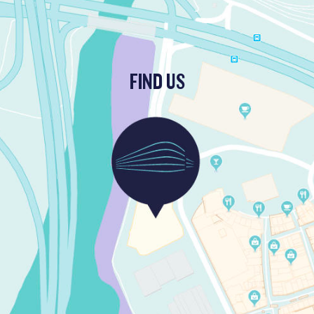
FIND US