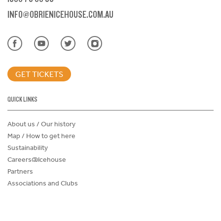
INFO@OBRIENICEHOUSE.COM.AU
GET TICKETS
QUICK LINKS
About us / Our history
Map / How to get here
Sustainability
Careers@Icehouse
Partners
Associations and Clubs
Donations Request Form
Child Safe Policy
Terms and Conditions