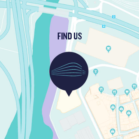
FIND US