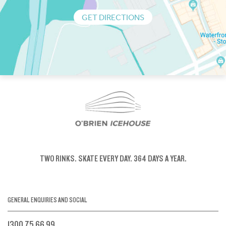
GET DIRECTIONS
TWO RINKS.
SKATE EVERY DAY.
364 DAYS A YEAR.
GENERAL ENQUIRIES AND SOCIAL
1300 75 66 99