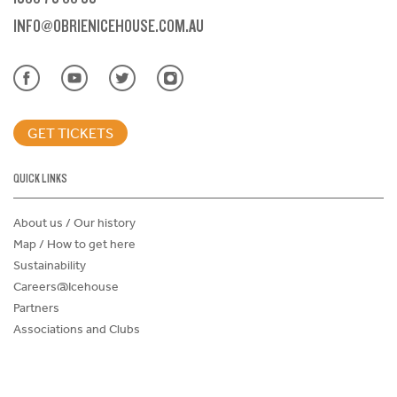
INFO@OBRIENICEHOUSE.COM.AU
GET TICKETS
QUICK LINKS
About us / Our history
Map / How to get here
Sustainability
Careers@Icehouse
Partners
Associations and Clubs
Donations Request Form
Child Safe Policy
Terms and Conditions