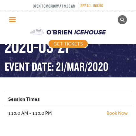
SEE ALL HOURS
OPEN TOMORROW AT 9:00 AM
GET TICKETS
PUBLIC SKATING –
PUBLIC SKATING
2020-03-21
GET TICKETS
PRICING
WHAT’S ON
EVENT DATE: 21/MAR/2020
PROGRAMS
ICE HOCKEY
PARTIES AND EVENTS
Session Times
SCHOOLS AND GROUPS
11:00 AM - 11:00 PM
FACILITIES
Book Now
MY ACCOUNT