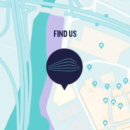
FIND US