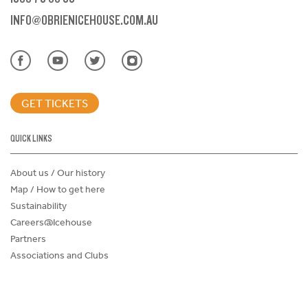
INFO@OBRIENICEHOUSE.COM.AU
GET TICKETS
QUICK LINKS
About us / Our history
Map / How to get here
Sustainability
Careers@Icehouse
Partners
Associations and Clubs
Donations Request Form
Child Safe Policy
Terms and Conditions