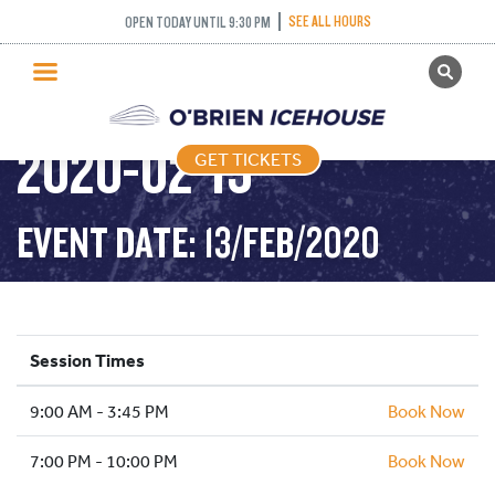
SEE ALL HOURS
OPEN TODAY UNTIL 9:30 PM
GET TICKETS
PUBLIC SKATING –
PUBLIC SKATING
2020-02-13
GET TICKETS
PRICING
WHAT’S ON
EVENT DATE: 13/FEB/2020
PROGRAMS
ICE HOCKEY
PARTIES AND EVENTS
Session Times
SCHOOLS AND GROUPS
9:00 AM - 3:45 PM
FACILITIES
Book Now
MY ACCOUNT
7:00 PM - 10:00 PM
Book Now