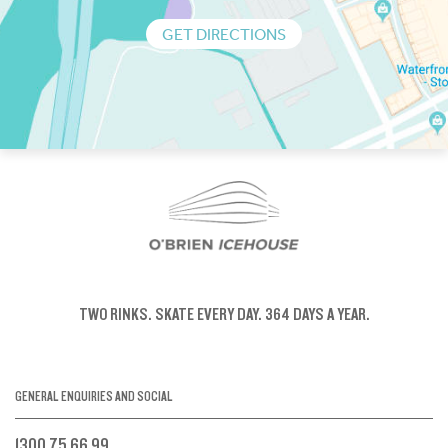
GET DIRECTIONS
TWO RINKS.
SKATE EVERY DAY.
364 DAYS A YEAR.
GENERAL ENQUIRIES AND SOCIAL
1300 75 66 99