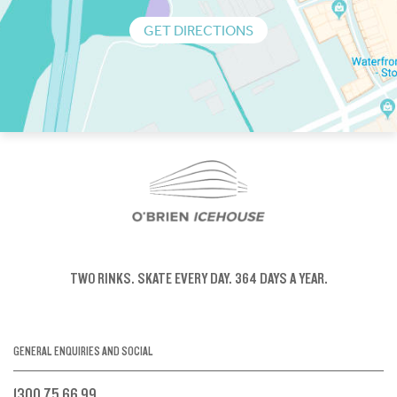
GET DIRECTIONS
TWO RINKS.
SKATE EVERY DAY.
364 DAYS A YEAR.
GENERAL ENQUIRIES AND SOCIAL
1300 75 66 99