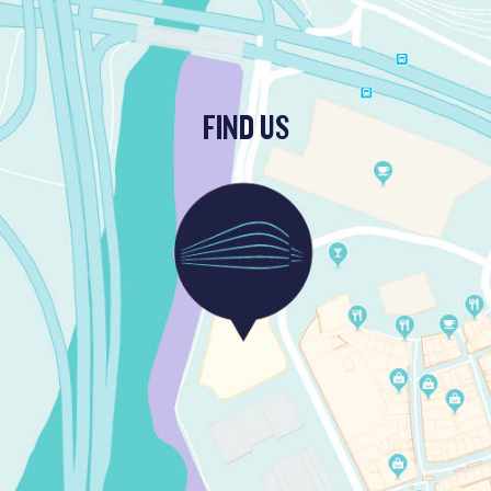
FIND US