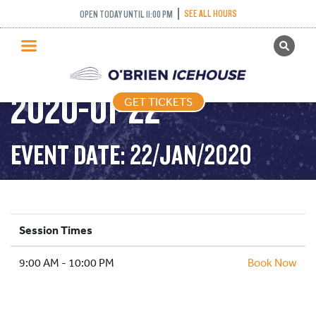
SEE ALL HOURS
OPEN TODAY UNTIL 11:00 PM
GET TICKETS
PUBLIC SKATING –
PUBLIC SKATING
2020-01-22
GET TICKETS
PRICING
WHAT’S ON
EVENT DATE: 22/JAN/2020
PROGRAMS
ICE HOCKEY
PARTIES AND EVENTS
Session Times
SCHOOLS AND GROUPS
9:00 AM - 10:00 PM
FACILITIES
Book Now
MY ACCOUNT