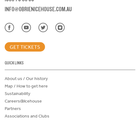
INFO@OBRIENICEHOUSE.COM.AU
GET TICKETS
QUICK LINKS
About us / Our history
Map / How to get here
Sustainability
Careers@Icehouse
Partners
Associations and Clubs
Donations Request Form
Child Safe Policy
Terms and Conditions