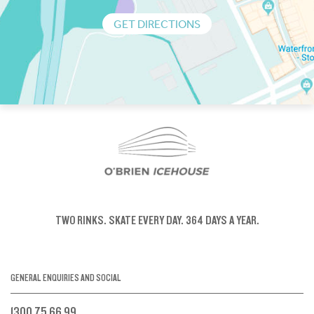
GET DIRECTIONS
TWO RINKS.
SKATE EVERY DAY.
364 DAYS A YEAR.
GENERAL ENQUIRIES AND SOCIAL
1300 75 66 99