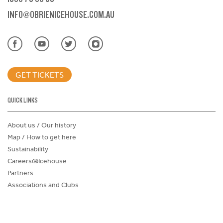
INFO@OBRIENICEHOUSE.COM.AU
GET TICKETS
QUICK LINKS
About us / Our history
Map / How to get here
Sustainability
Careers@Icehouse
Partners
Associations and Clubs
Donations Request Form
Child Safe Policy
Terms and Conditions