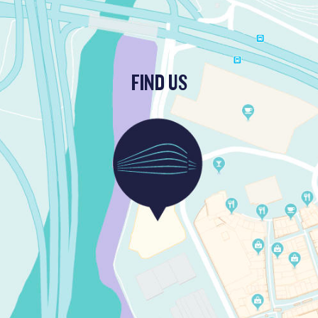
FIND US