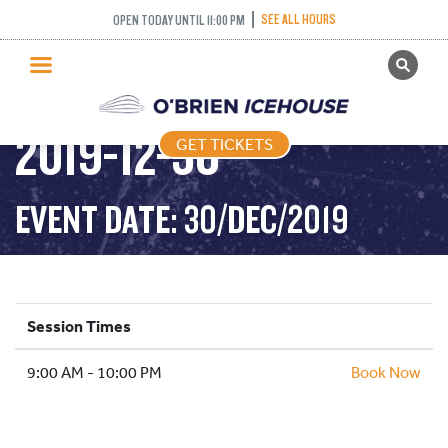
SEE ALL HOURS
OPEN TODAY UNTIL 11:00 PM
GET TICKETS
PUBLIC SKATING –
PUBLIC SKATING
2019-12-30
GET TICKETS
PRICING
WHAT’S ON
EVENT DATE: 30/DEC/2019
PROGRAMS
ICE HOCKEY
PARTIES AND EVENTS
Session Times
SCHOOLS AND GROUPS
9:00 AM - 10:00 PM
FACILITIES
Book Now
MY ACCOUNT