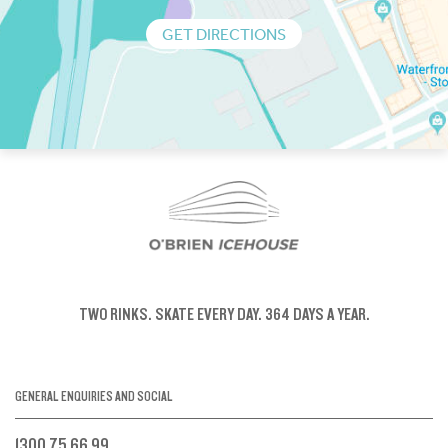
GET DIRECTIONS
TWO RINKS.
SKATE EVERY DAY.
364 DAYS A YEAR.
GENERAL ENQUIRIES AND SOCIAL
1300 75 66 99