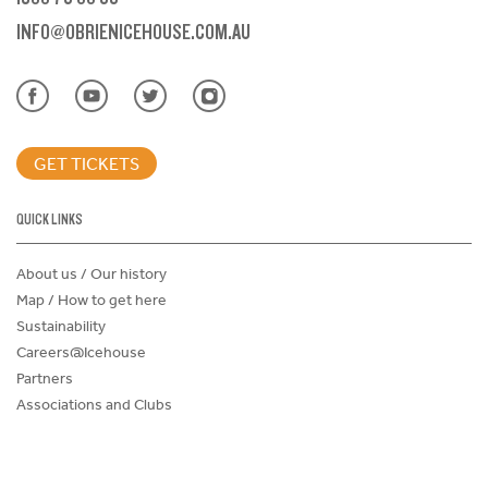
INFO@OBRIENICEHOUSE.COM.AU
GET TICKETS
QUICK LINKS
About us / Our history
Map / How to get here
Sustainability
Careers@Icehouse
Partners
Associations and Clubs
Donations Request Form
Child Safe Policy
Terms and Conditions