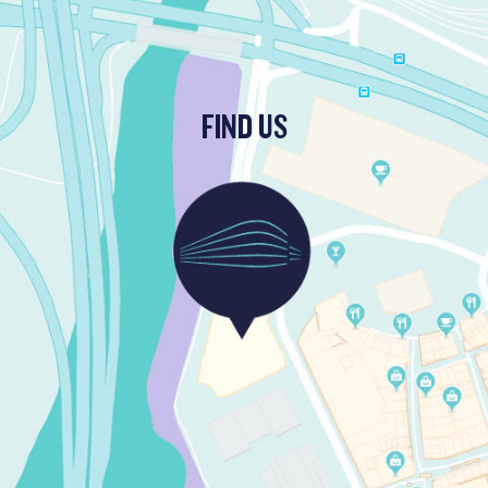
FIND US