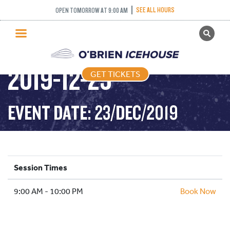
SEE ALL HOURS
OPEN TOMORROW AT 9:00 AM
GET TICKETS
PUBLIC SKATING –
PUBLIC SKATING
2019-12-23
GET TICKETS
PRICING
WHAT’S ON
EVENT DATE: 23/DEC/2019
PROGRAMS
ICE HOCKEY
PARTIES AND EVENTS
Session Times
SCHOOLS AND GROUPS
9:00 AM - 10:00 PM
FACILITIES
Book Now
MY ACCOUNT