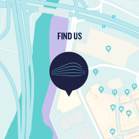
FIND US