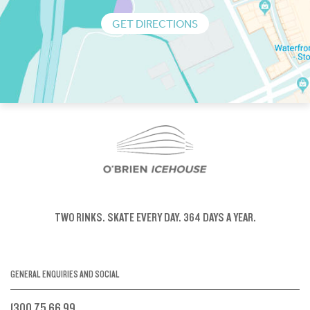
GET DIRECTIONS
TWO RINKS.
SKATE EVERY DAY.
364 DAYS A YEAR.
GENERAL ENQUIRIES AND SOCIAL
1300 75 66 99