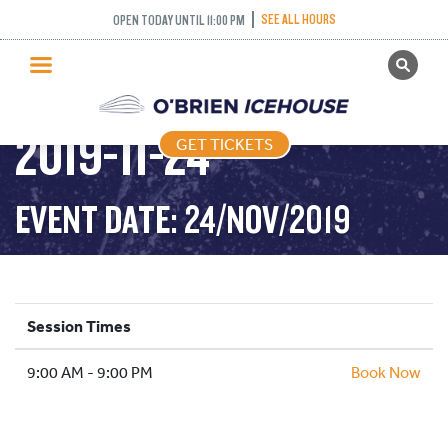
SEE ALL HOURS
OPEN TODAY UNTIL 11:00 PM
GET TICKETS
PUBLIC SKATING –
PUBLIC SKATING
2019-11-24
GET TICKETS
PRICING
WHAT’S ON
EVENT DATE: 24/NOV/2019
PROGRAMS
ICE HOCKEY
PARTIES AND EVENTS
Session Times
SCHOOLS AND GROUPS
9:00 AM - 9:00 PM
FACILITIES
Book Now
MY ACCOUNT