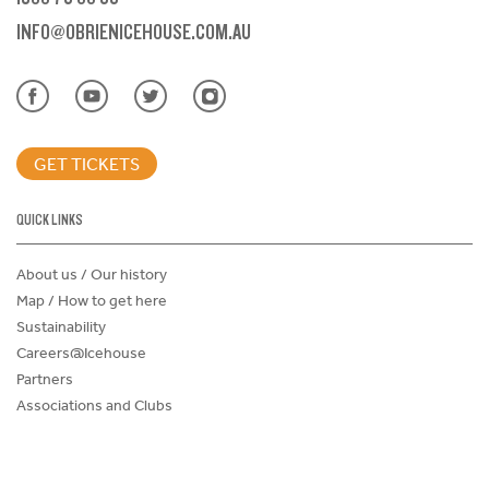
INFO@OBRIENICEHOUSE.COM.AU
GET TICKETS
QUICK LINKS
About us / Our history
Map / How to get here
Sustainability
Careers@Icehouse
Partners
Associations and Clubs
Donations Request Form
Child Safe Policy
Terms and Conditions