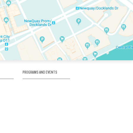
PROGRAMS AND EVENTS
tory
SKATE SCHOOL
here
HOCKEY ACADEMY
Figure Skating
e
Birthday Parties
Corporate Functions
Clubs
Community Groups