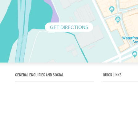
GET DIRECTIONS
GENERAL ENQUIRIES AND SOCIAL
QUICK LINKS
1300 75 66 99
About us / Our his
Map / How to get 
INFO@OBRIENICEHOUSE.COM.AU
Sustainability
Careers@Icehous
Partners
Associations and 