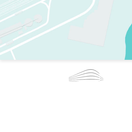
TWO RINKS.
SKATE EVERY DAY.
364 DAYS A YEAR.