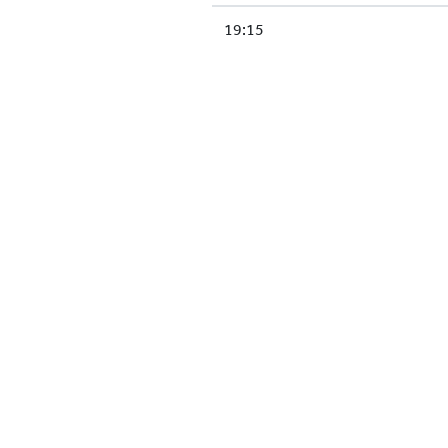
19:15