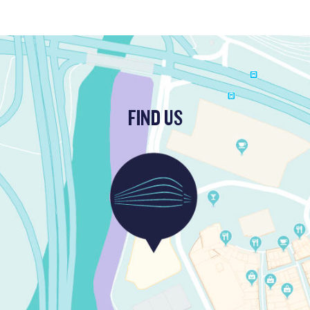
FIND US