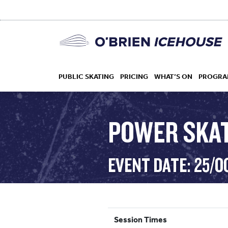
PUBLIC SKATING
PRICING
WHAT’S ON
PROGRA
POWER SKA
HOCKEY
EVENT DATE: 25/O
DROP IN
Session Times