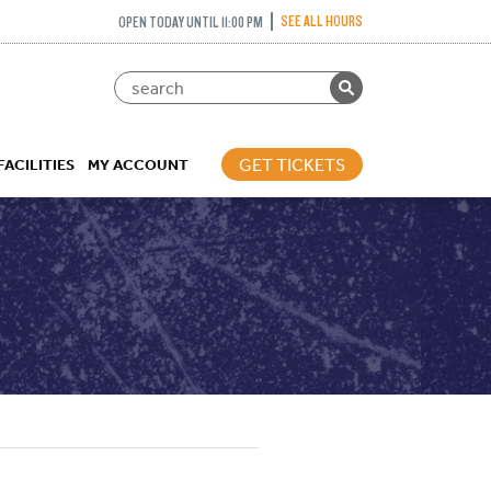
SEE ALL HOURS
OPEN TODAY UNTIL 11:00 PM
GET TICKETS
FACILITIES
MY ACCOUNT