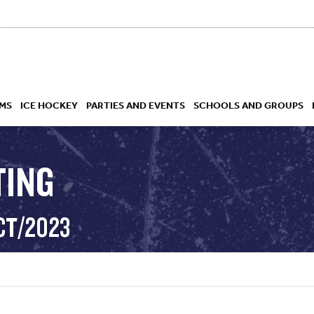
MS
ICE HOCKEY
PARTIES AND EVENTS
SCHOOLS AND GROUPS
TING
 ACADEMY
CT/2023