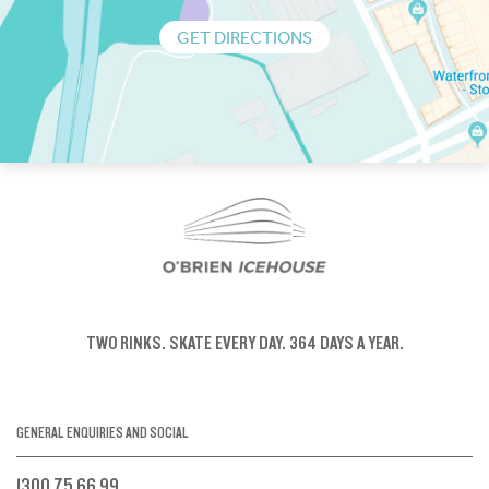
GET DIRECTIONS
TWO RINKS.
SKATE EVERY DAY.
364 DAYS A YEAR.
GENERAL ENQUIRIES AND SOCIAL
1300 75 66 99