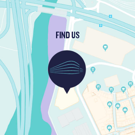
FIND US