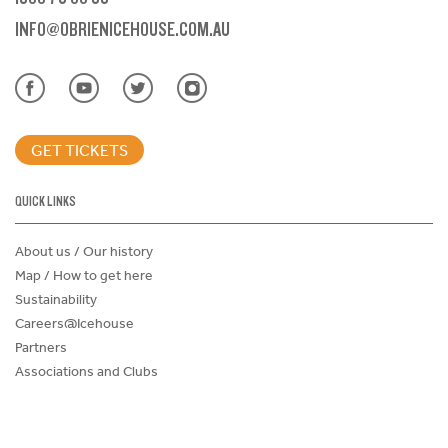
INFO@OBRIENICEHOUSE.COM.AU
GET TICKETS
QUICK LINKS
About us / Our history
Map / How to get here
Sustainability
Careers@Icehouse
Partners
Associations and Clubs
Donations Request Form
Child Safe Policy
Terms and Conditions