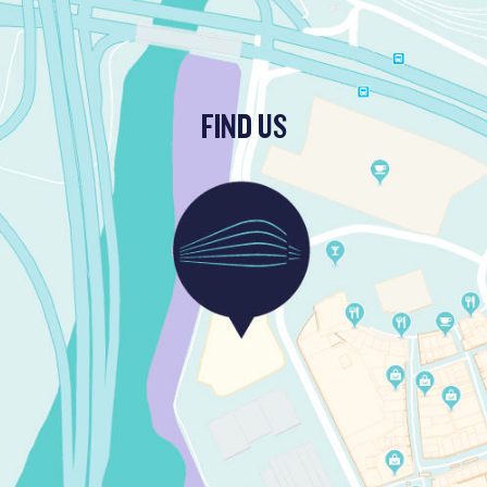
FIND US