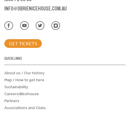
INFO@OBRIENICEHOUSE.COM.AU
GET TICKETS
QUICK LINKS
About us / Our history
Map / How to get here
Sustainability
Careers@Icehouse
Partners
Associations and Clubs
Donations Request Form
Child Safe Policy
Terms and Conditions