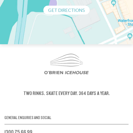
GET DIRECTIONS
TWO RINKS.
SKATE EVERY DAY.
364 DAYS A YEAR.
GENERAL ENQUIRIES AND SOCIAL
1300 75 66 99