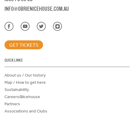
INFO@OBRIENICEHOUSE.COM.AU
GET TICKETS
QUICK LINKS
About us / Our history
Map / How to get here
Sustainability
Careers@Icehouse
Partners
Associations and Clubs
Donations Request Form
Child Safe Policy
Terms and Conditions