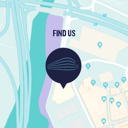
FIND US