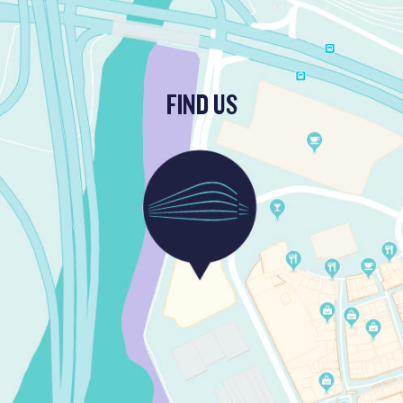
FIND US