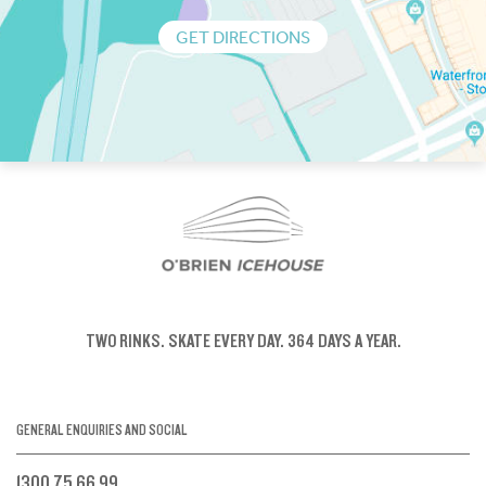
GET DIRECTIONS
TWO RINKS.
SKATE EVERY DAY.
364 DAYS A YEAR.
GENERAL ENQUIRIES AND SOCIAL
1300 75 66 99