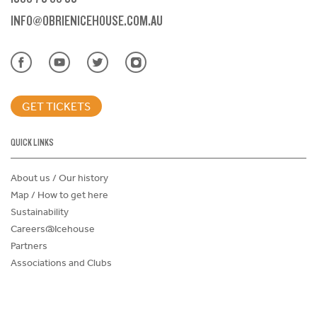
INFO@OBRIENICEHOUSE.COM.AU
GET TICKETS
QUICK LINKS
About us / Our history
Map / How to get here
Sustainability
Careers@Icehouse
Partners
Associations and Clubs
Donations Request Form
Child Safe Policy
Terms and Conditions