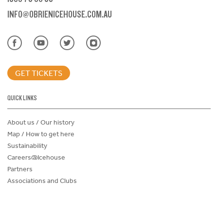
INFO@OBRIENICEHOUSE.COM.AU
GET TICKETS
QUICK LINKS
About us / Our history
Map / How to get here
Sustainability
Careers@Icehouse
Partners
Associations and Clubs
Donations Request Form
Child Safe Policy
Terms and Conditions