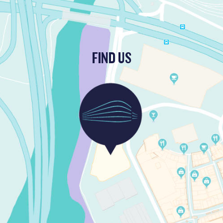
FIND US