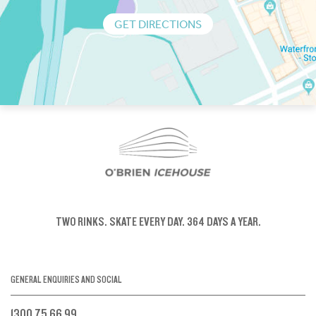
GET DIRECTIONS
TWO RINKS.
SKATE EVERY DAY.
364 DAYS A YEAR.
GENERAL ENQUIRIES AND SOCIAL
1300 75 66 99