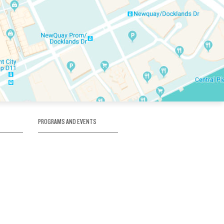
PROGRAMS AND EVENTS
tory
SKATE SCHOOL
here
HOCKEY ACADEMY
Figure Skating
e
Birthday Parties
Corporate Functions
Clubs
Community Groups