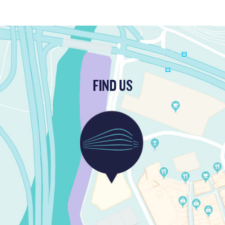
FIND US