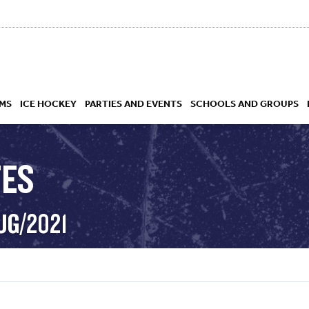
MS
ICE HOCKEY
PARTIES AND EVENTS
SCHOOLS AND GROUPS
TES
 ACADEMY
UG/2021