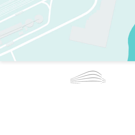
TWO RINKS.
SKATE EVERY DAY.
364 DAYS A YEAR.