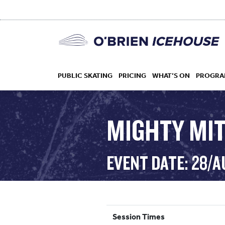
PUBLIC SKATING
PRICING
WHAT’S ON
PROGRA
MIGHTY MI
HOCKEY
EVENT DATE: 28/A
DROP IN
Session Times