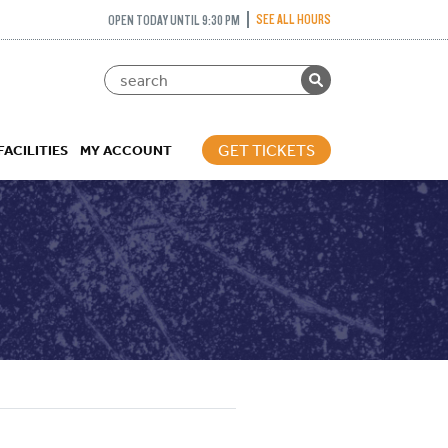
SEE ALL HOURS
OPEN TODAY UNTIL 9:30 PM
GET TICKETS
FACILITIES
MY ACCOUNT