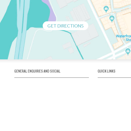
GET DIRECTIONS
GENERAL ENQUIRIES AND SOCIAL
QUICK LINKS
1300 75 66 99
About us / Our his
Map / How to get 
INFO@OBRIENICEHOUSE.COM.AU
Sustainability
Careers@Icehous
Partners
Associations and 