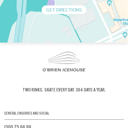
GET DIRECTIONS
TWO RINKS.
SKATE EVERY DAY.
364 DAYS A YEAR.
GENERAL ENQUIRIES AND SOCIAL
1300 75 66 99