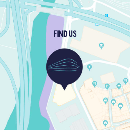
FIND US