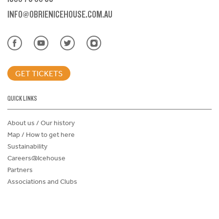
INFO@OBRIENICEHOUSE.COM.AU
GET TICKETS
QUICK LINKS
About us / Our history
Map / How to get here
Sustainability
Careers@Icehouse
Partners
Associations and Clubs
Donations Request Form
Child Safe Policy
Terms and Conditions