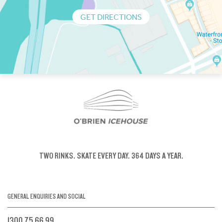
GET DIRECTIONS
TWO RINKS.
SKATE EVERY DAY.
364 DAYS A YEAR.
GENERAL ENQUIRIES AND SOCIAL
1300 75 66 99