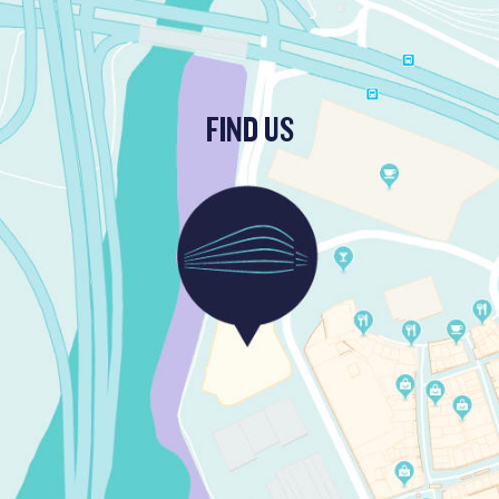
FIND US