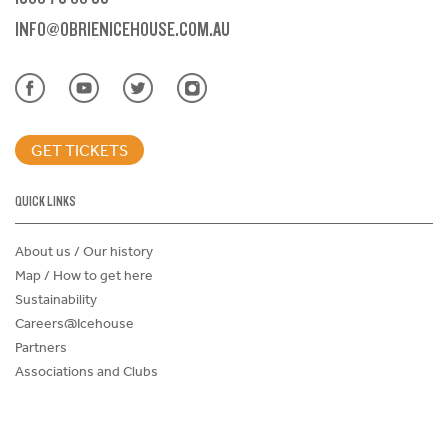
INFO@OBRIENICEHOUSE.COM.AU
GET TICKETS
QUICK LINKS
About us / Our history
Map / How to get here
Sustainability
Careers@Icehouse
Partners
Associations and Clubs
Donations Request Form
Child Safe Policy
Terms and Conditions