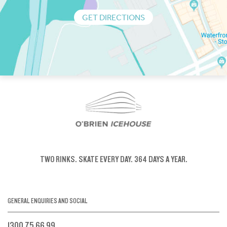
GET DIRECTIONS
TWO RINKS.
SKATE EVERY DAY.
364 DAYS A YEAR.
GENERAL ENQUIRIES AND SOCIAL
1300 75 66 99