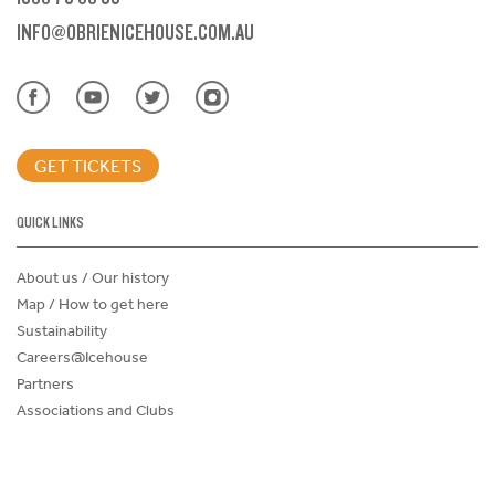
INFO@OBRIENICEHOUSE.COM.AU
GET TICKETS
QUICK LINKS
About us / Our history
Map / How to get here
Sustainability
Careers@Icehouse
Partners
Associations and Clubs
Donations Request Form
Child Safe Policy
Terms and Conditions