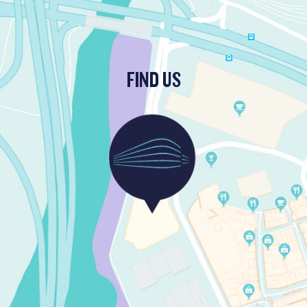
FIND US