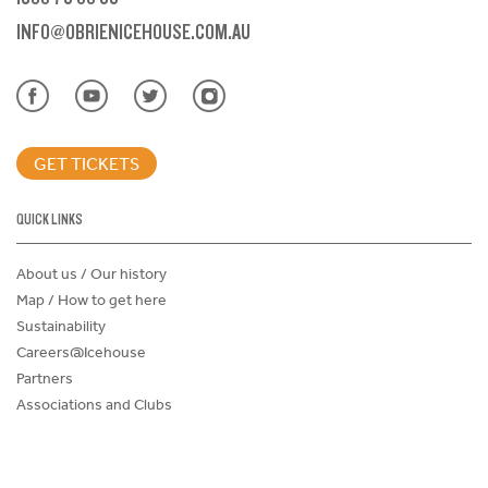
INFO@OBRIENICEHOUSE.COM.AU
GET TICKETS
QUICK LINKS
About us / Our history
Map / How to get here
Sustainability
Careers@Icehouse
Partners
Associations and Clubs
Donations Request Form
Child Safe Policy
Terms and Conditions