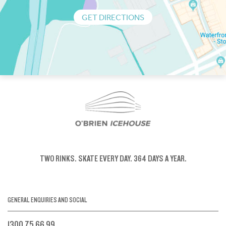
GET DIRECTIONS
TWO RINKS.
SKATE EVERY DAY.
364 DAYS A YEAR.
GENERAL ENQUIRIES AND SOCIAL
1300 75 66 99