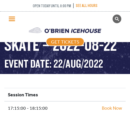
SEE ALL HOURS
OPEN TODAY UNTIL 11:00 PM
GET TICKETS
LEARN TO SPEED
PUBLIC SKATING
SKATE – 2022-08-22
GET TICKETS
PRICING
WHAT’S ON
EVENT DATE: 22/AUG/2022
PROGRAMS
ICE HOCKEY
PARTIES AND EVENTS
Session Times
SCHOOLS AND GROUPS
17:15:00 - 18:15:00
FACILITIES
Book Now
MY ACCOUNT