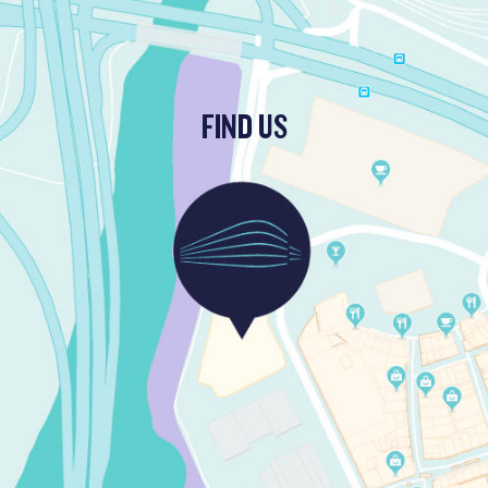
FIND US