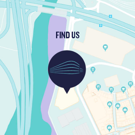
FIND US