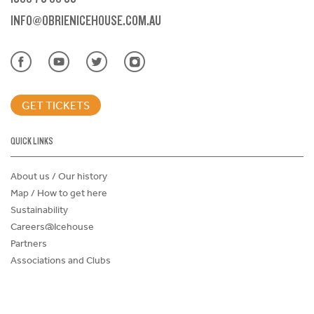
INFO@OBRIENICEHOUSE.COM.AU
GET TICKETS
QUICK LINKS
About us / Our history
Map / How to get here
Sustainability
Careers@Icehouse
Partners
Associations and Clubs
Donations Request Form
Child Safe Policy
Terms and Conditions