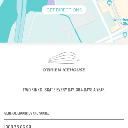
GET DIRECTIONS
TWO RINKS.
SKATE EVERY DAY.
364 DAYS A YEAR.
GENERAL ENQUIRIES AND SOCIAL
1300 75 66 99