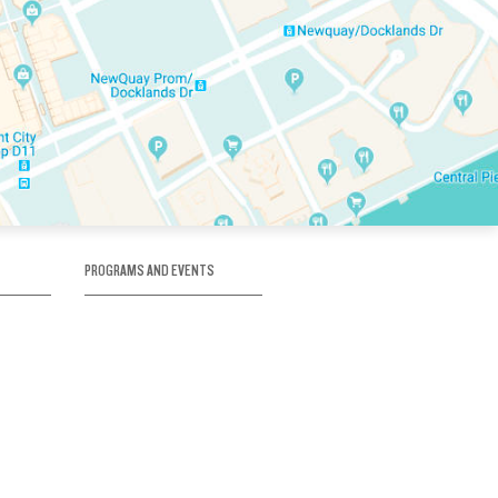
PROGRAMS AND EVENTS
tory
SKATE SCHOOL
here
HOCKEY ACADEMY
Figure Skating
e
Birthday Parties
Corporate Functions
Clubs
Community Groups