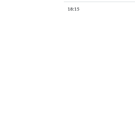
18:15