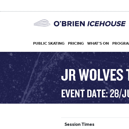
PUBLIC SKATING
PRICING
WHAT’S ON
PROGRA
JR WOLVES 
HOCKEY
EVENT DATE: 28/J
DROP IN
Session Times