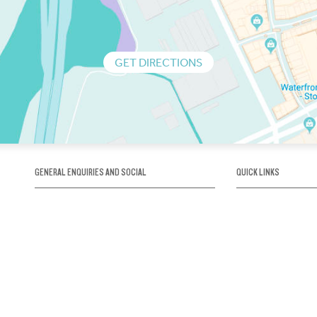
GET DIRECTIONS
GENERAL ENQUIRIES AND SOCIAL
QUICK LINKS
1300 75 66 99
About us / Our his
Map / How to get 
INFO@OBRIENICEHOUSE.COM.AU
Sustainability
Careers@Icehous
Partners
Associations and 