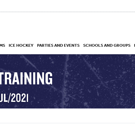
MS
ICE HOCKEY
PARTIES AND EVENTS
SCHOOLS AND GROUPS
TRAINING
 ACADEMY
UL/2021