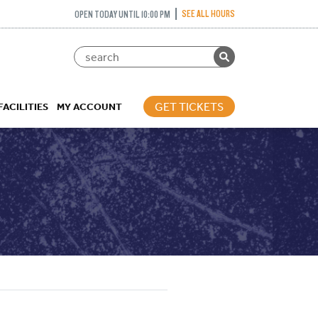
SEE ALL HOURS
OPEN TODAY UNTIL 10:00 PM
GET TICKETS
FACILITIES
MY ACCOUNT