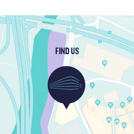
FIND US