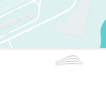
TWO RINKS.
SKATE EVERY DAY.
364 DAYS A YEAR.