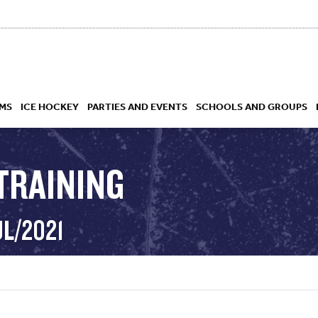
MS
ICE HOCKEY
PARTIES AND EVENTS
SCHOOLS AND GROUPS
TRAINING
 ACADEMY
UL/2021