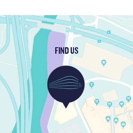
FIND US