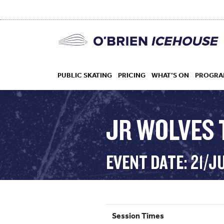
PUBLIC SKATING
PRICING
WHAT’S ON
PROGRA
JR WOLVES 
HOCKEY
EVENT DATE: 21/J
DROP IN
Session Times