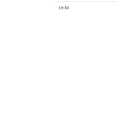
19:30