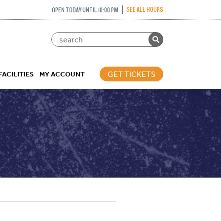
SEE ALL HOURS
OPEN TODAY UNTIL 10:00 PM
GET TICKETS
FACILITIES
MY ACCOUNT