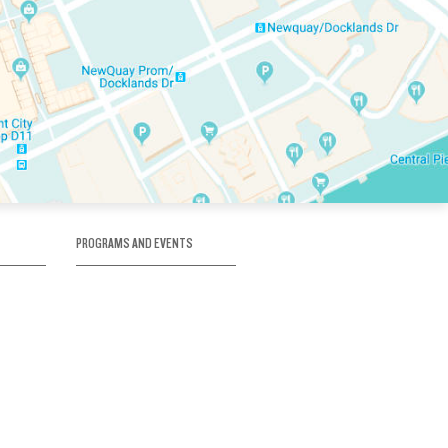
PROGRAMS AND EVENTS
tory
SKATE SCHOOL
here
HOCKEY ACADEMY
Figure Skating
e
Birthday Parties
Corporate Functions
Clubs
Community Groups