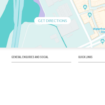
GET DIRECTIONS
GENERAL ENQUIRIES AND SOCIAL
QUICK LINKS
1300 75 66 99
About us / Our his
Map / How to get 
INFO@OBRIENICEHOUSE.COM.AU
Sustainability
Careers@Icehous
Partners
Associations and 