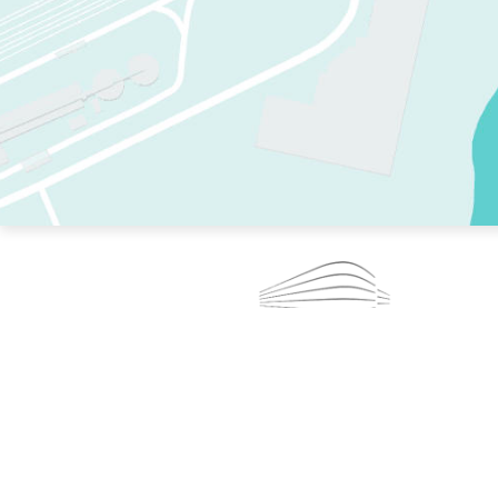
TWO RINKS.
SKATE EVERY DAY.
364 DAYS A YEAR.